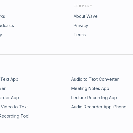
COMPANY
rks
About Wave
odcasts
Privacy
ry
Terms
 Text App
Audio to Text Converter
ker
Meeting Notes App
order App
Lecture Recording App
 Video to Text
Audio Recorder App iPhone
 Recording Tool