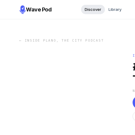
Wave Pod
Discover
Library
←
INSIDE PLANO, THE CITY PODCAST