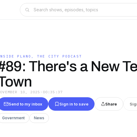
INSIDE PLANO, THE CITY PODCAST
#89: There's a New T
Town
NOVEMBER 10, 2025
·
00:35:37
Send to my inbox
Sign in to save
Share
Sig
Government
News