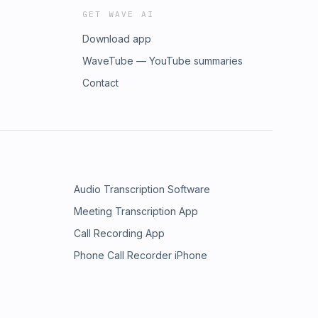
GET WAVE AI
Download app
WaveTube — YouTube summaries
Contact
Audio Transcription Software
Meeting Transcription App
Call Recording App
Phone Call Recorder iPhone