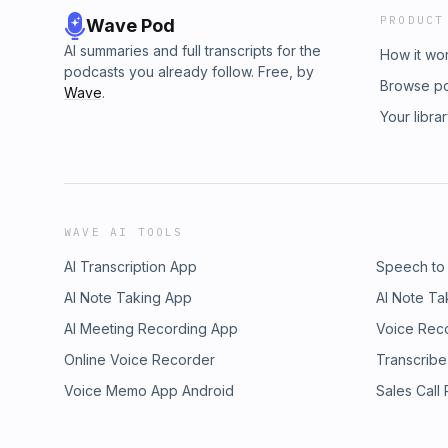
PRODUCT
Wave Pod
AI summaries and full transcripts for the
How it wo
podcasts you already follow. Free, by
Browse p
Wave
.
Your libra
WAVE AI TOOLS
AI Transcription App
Speech to
AI Note Taking App
AI Note Ta
AI Meeting Recording App
Voice Rec
Online Voice Recorder
Transcribe
Voice Memo App Android
Sales Call