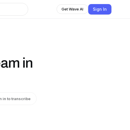
Sign In
Get Wave AI
eam in
n in to transcribe