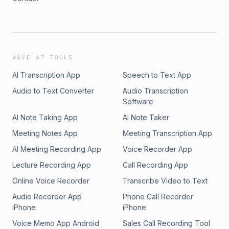
WAVE AI TOOLS
AI Transcription App
Speech to Text App
Audio to Text Converter
Audio Transcription
Software
AI Note Taking App
AI Note Taker
Meeting Notes App
Meeting Transcription App
AI Meeting Recording App
Voice Recorder App
Lecture Recording App
Call Recording App
Online Voice Recorder
Transcribe Video to Text
Audio Recorder App
Phone Call Recorder
iPhone
iPhone
Voice Memo App Android
Sales Call Recording Tool