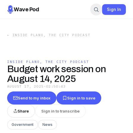
Wave Pod
Sign In
←
INSIDE PLANO, THE CITY PODCAST
INSIDE PLANO, THE CITY PODCAST
Budget work session on
August 14, 2025
AUGUST 17, 2025
·
02:50:43
Send to my inbox
Sign in to save
Share
Sign in to transcribe
Government
News