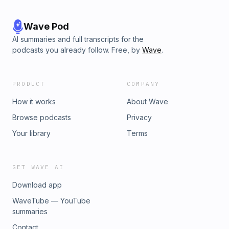
Wave Pod
AI summaries and full transcripts for the
podcasts you already follow. Free, by
Wave
.
PRODUCT
COMPANY
How it works
About Wave
Browse podcasts
Privacy
Your library
Terms
GET WAVE AI
Download app
WaveTube — YouTube
summaries
Contact