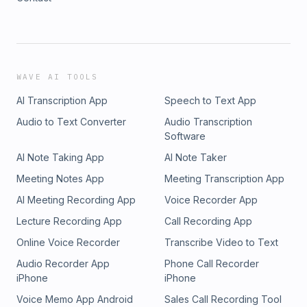
WAVE AI TOOLS
AI Transcription App
Speech to Text App
Audio to Text Converter
Audio Transcription
Software
AI Note Taking App
AI Note Taker
Meeting Notes App
Meeting Transcription App
AI Meeting Recording App
Voice Recorder App
Lecture Recording App
Call Recording App
Online Voice Recorder
Transcribe Video to Text
Audio Recorder App
Phone Call Recorder
iPhone
iPhone
Voice Memo App Android
Sales Call Recording Tool