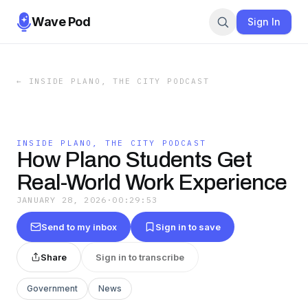
Wave Pod
Sign In
←
INSIDE PLANO, THE CITY PODCAST
INSIDE PLANO, THE CITY PODCAST
How Plano Students Get
Real-World Work Experience
JANUARY 28, 2026
·
00:29:53
Send to my inbox
Sign in to save
Share
Sign in to transcribe
Government
News