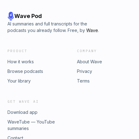
Wave Pod
AI summaries and full transcripts for the
podcasts you already follow. Free, by
Wave
.
PRODUCT
COMPANY
How it works
About Wave
Browse podcasts
Privacy
Your library
Terms
GET WAVE AI
Download app
WaveTube — YouTube
summaries
Contact