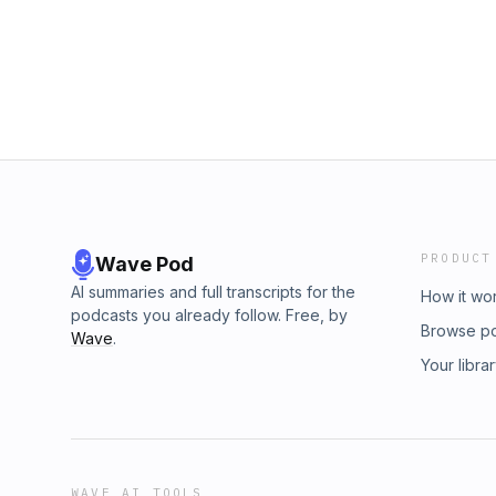
PRODUCT
Wave Pod
AI summaries and full transcripts for the
How it wo
podcasts you already follow. Free, by
Browse p
Wave
.
Your libra
WAVE AI TOOLS