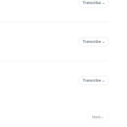
Transcribe →
Transcribe →
Transcribe →
Next
→