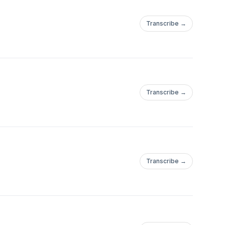
Transcribe →
Transcribe →
Transcribe →