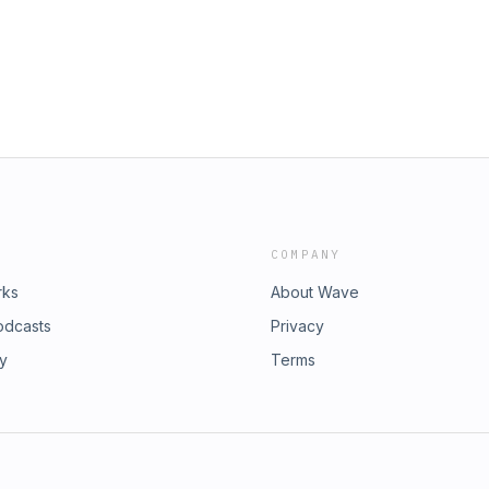
COMPANY
rks
About Wave
odcasts
Privacy
ry
Terms