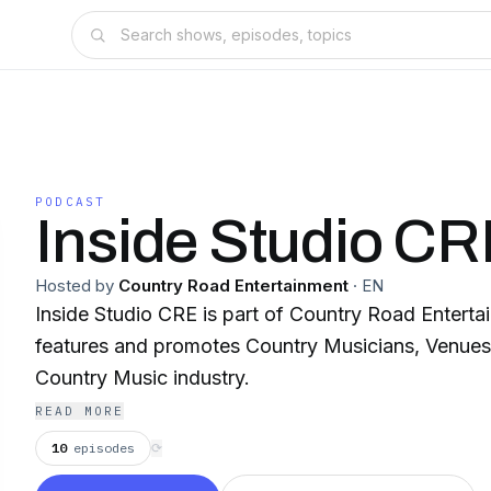
PODCAST
Inside Studio C
Hosted by
Country Road Entertainment
·
EN
Inside Studio CRE is part of Country Road Entertainment.
features and promotes Country Musicians, Venues,
Country Music industry.
READ MORE
10
episodes
⟳