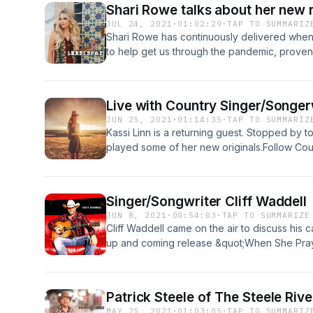
Shari Rowe talks about her new 
JUL 24, 2021
·
01:02:29
·
TAP TO SUMMARIZ
Shari Rowe has continuously delivered when
to help get us through the pandemic, proven
Hugs,” released March 19th of 2021. Follow 
Facebook.com/CountryRoadEntertainmentwww.
The Ride KRDECountry with Personality!Coun
Live with Country Singer/Songerw
you Country Music news, entertaining videos
JUN 25, 2021
·
01:14:35
·
TAP TO SUMMARIZ
artists.Disclaimer: This post contains affiliate
Kassi Linn is a returning guest. Stopped by 
receive a commission at no extra cost to yo
played some of her new originals.Follow Cou
Facebook.com/CountryRoadEntertainmentwww
The Ride KRDECountry with Personality!InstaC
affiliate links. If you make a purchase, I may
Singer/Songwriter Cliff Waddell
to you.Support the show
JUN 8, 2021
·
00:54:03
·
TAP TO SUMMARIZE
Cliff Waddell came on the air to discuss his c
up and coming release &quot;When She Prays&
(June 2021).Follow Cliff on Facebook: Faceb
@cliffwaddellmusicFollow Country Road Ente
Facebook.com/CountryRoadEntertainmentwww
Patrick Steele of The Steele Riv
The Ride KRDECountry with Personality!InstaC
MAY 25, 2021
·
01:03:05
·
TAP TO SUMMARIZ