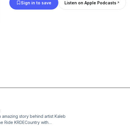
Sign in to save
Listen on Apple Podcasts
E
 amazing story behind artist Kaleb
he Ride KRDECountry with
mentCRE brings you Country Music