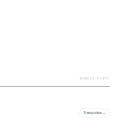
NEWEST FIRST
Transcribe →