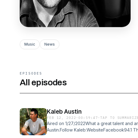
Music
News
EPISODES
All episodes
Kaleb Austin
FEB 12, 2022
·
00:59:47
·
TAP TO SUMMARIZ
Aired on 1/27/2022What a great talent and an
Austin.Follow Kaleb:WebsiteFacebook94.1 T
Personality!InstaCartCountry Road Entertain