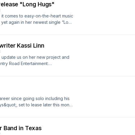
release "Long Hugs"
E
 it comes to easy-on-the-heart music
 yet again in her newest single “Long
Country Road Entertainment:
countryroadentertainment.netInstaCart94.1
try Road EntertainmentCRE brings
riter Kassi Linn
 and interviews with up and coming
E
 links. If you make a purchase, I may
to update us on her new project and
u.Support the show
ntry Road Entertainment:
.countryroadentertainment.net94.1
artDisclaimer: This post contains
 receive a commission at no extra cost
areer since going solo including his
quot;, set to lease later this month
ook.com/cliffwaddellmusicInstagram:
rtainment:
.countryroadentertainment.net94.1
er Band in Texas
artDisclaimer: This post contains
E