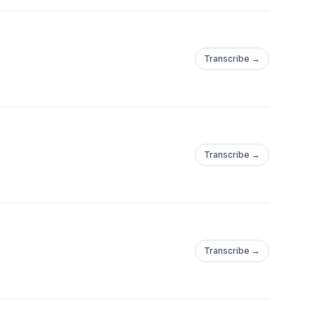
Transcribe →
Transcribe →
Transcribe →