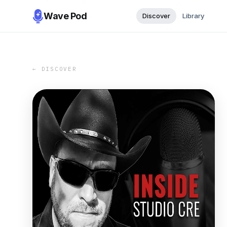
Wave Pod
Discover
Library
← DISCOVER