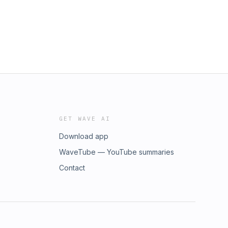
GET WAVE AI
Download app
WaveTube — YouTube summaries
Contact