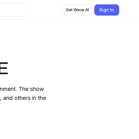
Sign In
Get Wave AI
RE
 The show
 and others in the