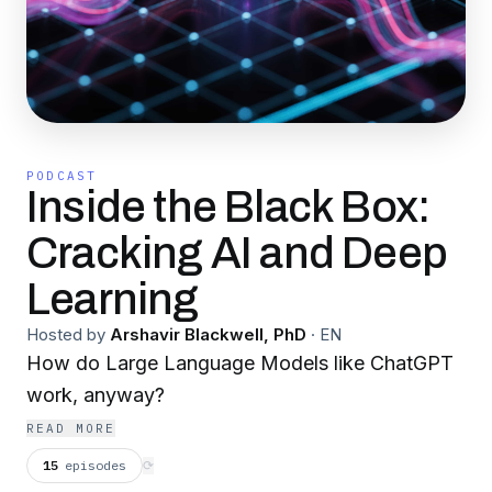
PODCAST
Inside the Black Box:
Cracking AI and Deep
Learning
Hosted by
Arshavir Blackwell, PhD
·
EN
How do Large Language Models like ChatGPT
work, anyway?
READ MORE
15
episodes
⟳