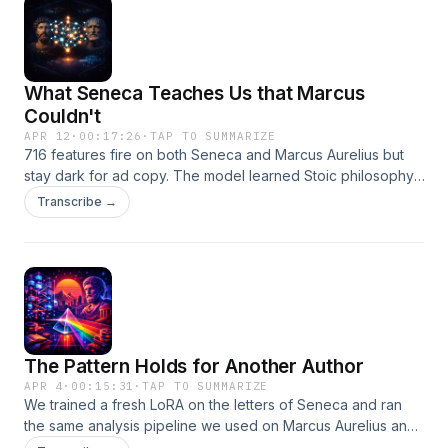
What Seneca Teaches Us that Marcus
Couldn't
APR 12
·
00:17:26
·
TAP TO SUMMARIZE
716 features fire on both Seneca and Marcus Aurelius but
stay dark for ad copy. The model learned Stoic philosophy,
not just an author's style. Plus: why 'inert' features aren't all
Transcribe →
the same thing.
The Pattern Holds for Another Author
APR 4
·
00:15:31
·
TAP TO SUMMARIZE
We trained a fresh LoRA on the letters of Seneca and ran
the same analysis pipeline we used on Marcus Aurelius and
advertising copy. Every structural finding replicated. The