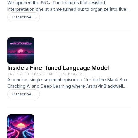
We opened the 65%. The features that resisted
interpretation one at a time turned out to organize into five
co-activation clusters with clear thematic identities and
Transcribe →
causal effects nearly ten times stronger than any individual
feature. Second in a series with John Holman.
Inside a Fine-Tuned Language Model
MAR 12
·
00:18:50
·
TAP TO SUMMARIZE
A concise, single-segment episode of Inside the Black Box:
Cracking AI and Deep Learning where Arshavir Blackwell
explains, in one continuous narrative, what neural networks
Transcribe →
are, how their simple units combine into powerful systems,
and how learning by backpropagation sculpts their
behavior. This short episode is designed as an elegant,
one-paragraph-style monologue that introduces listeners to
neural nets without equations or jargon.