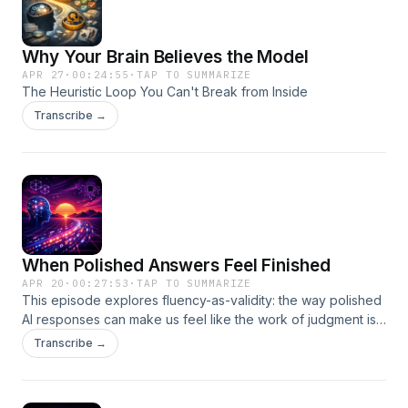
Why Your Brain Believes the Model
APR 27
·
00:24:55
·
TAP TO SUMMARIZE
The Heuristic Loop You Can't Break from Inside
Transcribe →
When Polished Answers Feel Finished
APR 20
·
00:27:53
·
TAP TO SUMMARIZE
This episode explores fluency-as-validity: the way polished
AI responses can make us feel like the work of judgment is
already done. It also looks at why large language models
Transcribe →
are so effective at creating the sensation of clarity, and why
mechanistic interpretability may be a way to push back
against that enchantment.