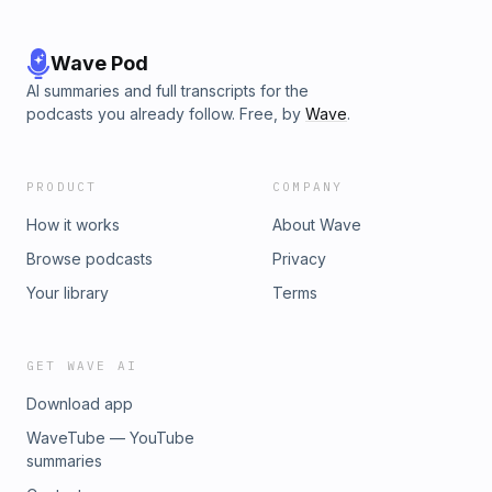
features relate to genuine internal organization, and why
Harris and Elman’s convergence still shapes how we think
about circuits, features, and the geometry of meaning in
Wave Pod
modern AI.
AI summaries and full transcripts for the
podcasts you already follow. Free, by
Wave
.
PRODUCT
COMPANY
How it works
About Wave
Browse podcasts
Privacy
Your library
Terms
GET WAVE AI
Download app
WaveTube — YouTube
summaries