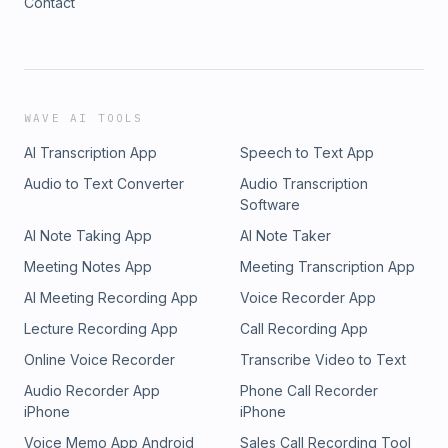
Contact
WAVE AI TOOLS
AI Transcription App
Speech to Text App
Audio to Text Converter
Audio Transcription
Software
AI Note Taking App
AI Note Taker
Meeting Notes App
Meeting Transcription App
AI Meeting Recording App
Voice Recorder App
Lecture Recording App
Call Recording App
Online Voice Recorder
Transcribe Video to Text
Audio Recorder App
Phone Call Recorder
iPhone
iPhone
Voice Memo App Android
Sales Call Recording Tool