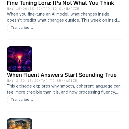
Fine Tuning Lora: It's Not What You Think
MAY 15
·
00:15:27
·
TAP TO SUMMARIZE
When you fine-tune an AI model, what changes inside
doesn't predict what changes outside. This week on Inside
the Black Box, I break down why — and what it means for
Transcribe →
anyone auditing or regulating these systems.
When Fluent Answers Start Sounding True
MAY 2
·
00:15:20
·
TAP TO SUMMARIZE
This episode explores why smooth, coherent language can
feel more credible than it is, and how processing fluency,
familiarity, and authority cues shape what we believe. It also
Transcribe →
digs into why conversational AI is especially persuasive,
from polished explanations to confident-sounding
confabulations.