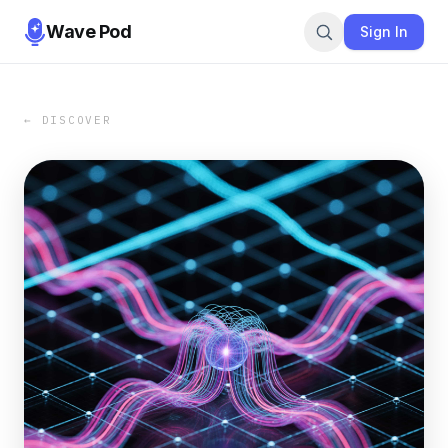
Wave Pod
Sign In
← DISCOVER