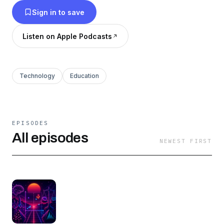
Sign in to save
Listen on Apple Podcasts
Technology
Education
EPISODES
All episodes
NEWEST FIRST