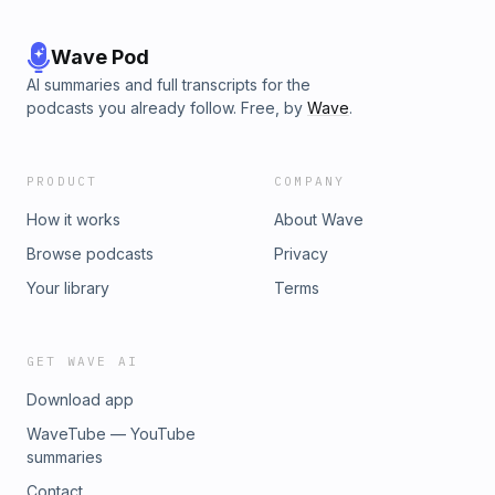
Wave Pod
AI summaries and full transcripts for the
podcasts you already follow. Free, by
Wave
.
PRODUCT
COMPANY
How it works
About Wave
Browse podcasts
Privacy
Your library
Terms
GET WAVE AI
Download app
WaveTube — YouTube
summaries
Contact