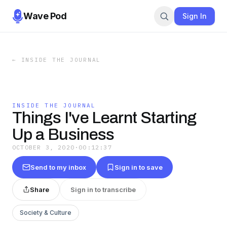
Wave Pod
Sign In
←
INSIDE THE JOURNAL
INSIDE THE JOURNAL
Things I've Learnt Starting
Up a Business
OCTOBER 3, 2020
·
00:12:37
Send to my inbox
Sign in to save
Share
Sign in to transcribe
Society & Culture