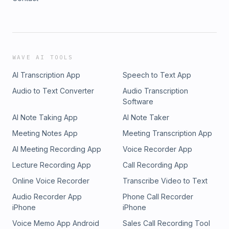
WAVE AI TOOLS
AI Transcription App
Speech to Text App
Audio to Text Converter
Audio Transcription
Software
AI Note Taking App
AI Note Taker
Meeting Notes App
Meeting Transcription App
AI Meeting Recording App
Voice Recorder App
Lecture Recording App
Call Recording App
Online Voice Recorder
Transcribe Video to Text
Audio Recorder App
Phone Call Recorder
iPhone
iPhone
Voice Memo App Android
Sales Call Recording Tool