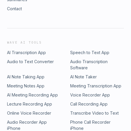
Contact
WAVE AI TOOLS
AI Transcription App
Speech to Text App
Audio to Text Converter
Audio Transcription
Software
AI Note Taking App
AI Note Taker
Meeting Notes App
Meeting Transcription App
AI Meeting Recording App
Voice Recorder App
Lecture Recording App
Call Recording App
Online Voice Recorder
Transcribe Video to Text
Audio Recorder App
Phone Call Recorder
iPhone
iPhone