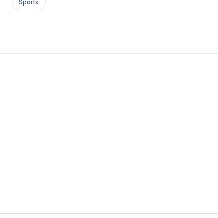
Sports