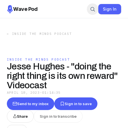
Wave Pod
Sign In
←
INSIDE THE MINDS PODCAST
INSIDE THE MINDS PODCAST
Jesse Hughes - "doing the
right thing is its own reward"
Videocast
APRIL 18, 2023
·
01:14:35
Send to my inbox
Sign in to save
Share
Sign in to transcribe