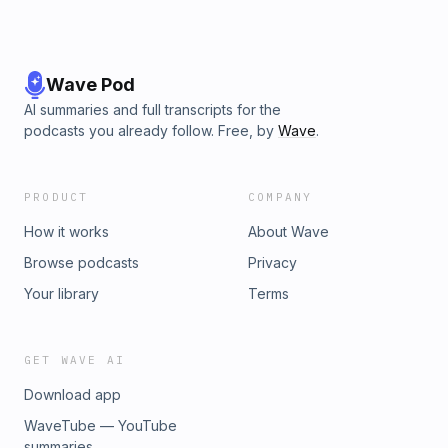
Wave Pod
AI summaries and full transcripts for the
podcasts you already follow. Free, by
Wave
.
PRODUCT
COMPANY
How it works
About Wave
Browse podcasts
Privacy
Your library
Terms
GET WAVE AI
Download app
WaveTube — YouTube
summaries