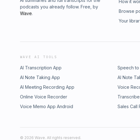
AI summaries and full transcripts for the
How it wo
podcasts you already follow. Free, by
Browse p
Wave
.
Your libra
WAVE AI TOOLS
AI Transcription App
Speech to
AI Note Taking App
AI Note Ta
AI Meeting Recording App
Voice Rec
Online Voice Recorder
Transcribe
Voice Memo App Android
Sales Call
©
2026
Wave. All rights reserved.