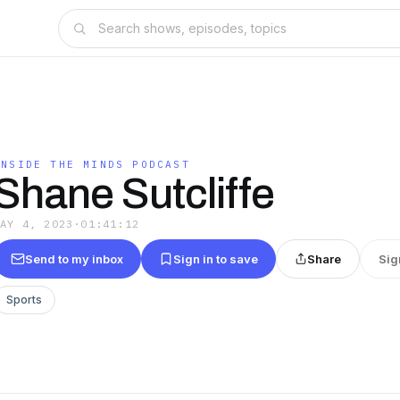
INSIDE THE MINDS PODCAST
Shane Sutcliffe
MAY 4, 2023
·
01:41:12
Send to my inbox
Sign in to save
Share
Sig
Sports