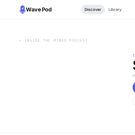
Wave Pod
Discover
Library
←
INSIDE THE MINDS PODCAST