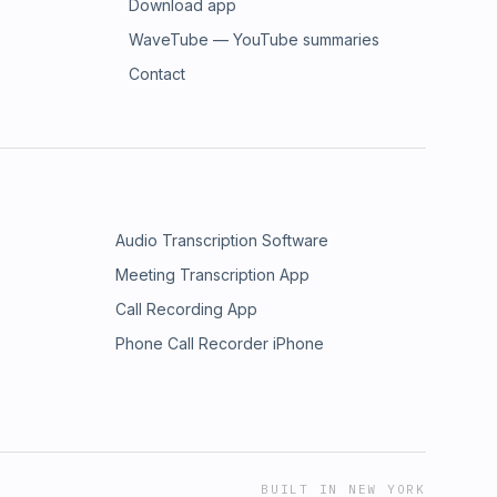
Download app
WaveTube — YouTube summaries
Contact
Audio Transcription Software
Meeting Transcription App
Call Recording App
Phone Call Recorder iPhone
BUILT IN NEW YORK