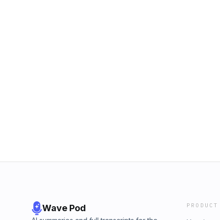
PRODUCT
Wave Pod