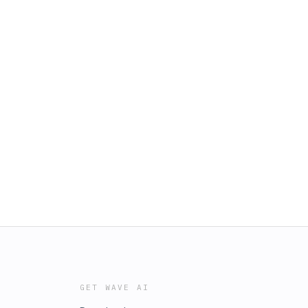
GET WAVE AI