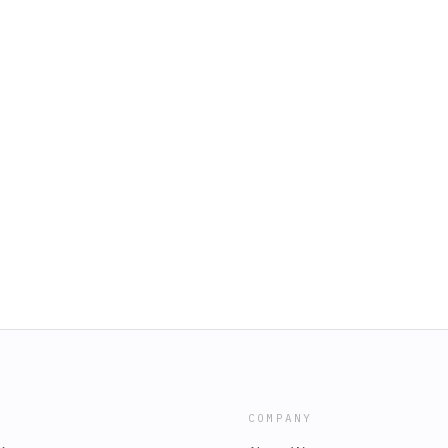
COMPANY