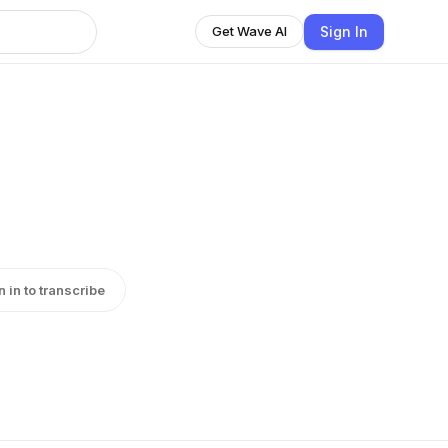
Sign In
Get Wave AI
n in to transcribe