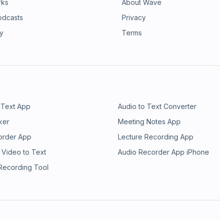
rks
About Wave
odcasts
Privacy
ry
Terms
 Text App
Audio to Text Converter
ker
Meeting Notes App
order App
Lecture Recording App
 Video to Text
Audio Recorder App iPhone
 Recording Tool