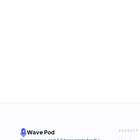
PRODUCT
Wave Pod