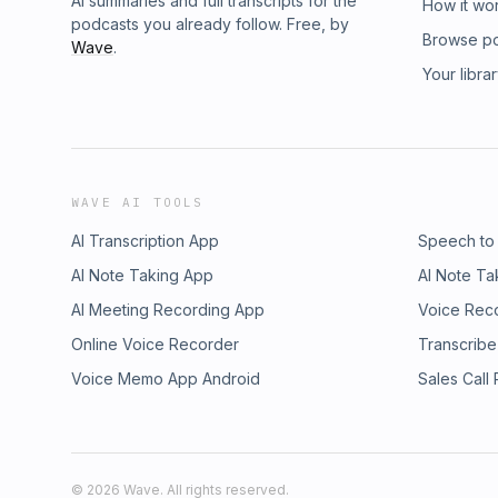
AI summaries and full transcripts for the
How it wo
podcasts you already follow. Free, by
Browse p
Wave
.
Your libra
WAVE AI TOOLS
AI Transcription App
Speech to
AI Note Taking App
AI Note Ta
AI Meeting Recording App
Voice Rec
Online Voice Recorder
Transcribe
Voice Memo App Android
Sales Call
©
2026
Wave. All rights reserved.