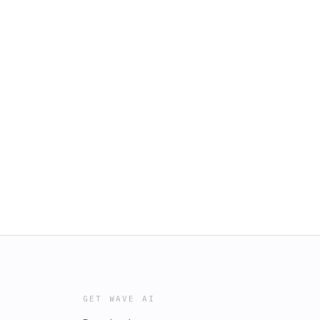
GET WAVE AI