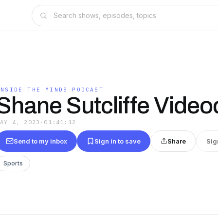
INSIDE THE MINDS PODCAST
Shane Sutcliffe Video
MAY 4, 2023
·
01:41:12
Send to my inbox
Sign in to save
Share
Sig
Sports