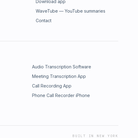
Download app
WaveTube — YouTube summaries
Contact
Audio Transcription Software
Meeting Transcription App
Call Recording App
Phone Call Recorder iPhone
BUILT IN NEW YORK