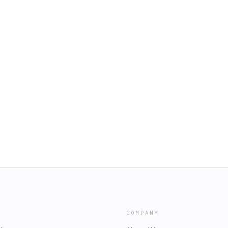
COMPANY