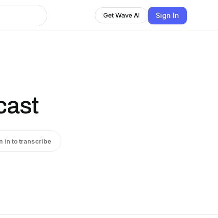
Sign In
Get Wave AI
cast
n in to transcribe