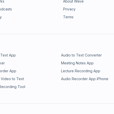
rks
About Wave
odcasts
Privacy
ry
Terms
 Text App
Audio to Text Converter
ker
Meeting Notes App
order App
Lecture Recording App
 Video to Text
Audio Recorder App iPhone
 Recording Tool