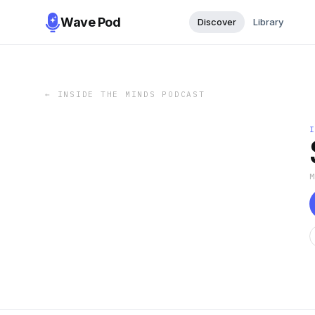
Wave Pod
Discover
Library
←
INSIDE THE MINDS PODCAST