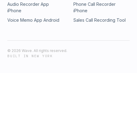
Audio Recorder App
Phone Call Recorder
iPhone
iPhone
Voice Memo App Android
Sales Call Recording Tool
©
2026
Wave. All rights reserved.
BUILT IN NEW YORK