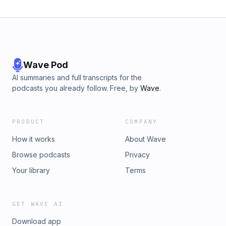
thinkersBehind-the-scenes insights into Olympic
storytellingTeasers for future episodes on Olympic history
and philosophy#InsideTheRings #OlympicStories
#HistoryOfTheOlympics #OlympicValues
#PierreDeCoubertin #GeorgeHirthler #OlympicPodcast
#UntoldOlympicMoments #ListenToOlympians
#SportDiplomacy
Wave Pod
AI summaries and full transcripts for the
podcasts you already follow. Free, by
Wave
.
PRODUCT
COMPANY
How it works
About Wave
Browse podcasts
Privacy
Your library
Terms
GET WAVE AI
Download app