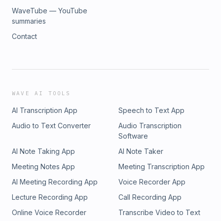
WaveTube — YouTube
summaries
Contact
WAVE AI TOOLS
AI Transcription App
Speech to Text App
Audio to Text Converter
Audio Transcription
Software
AI Note Taking App
AI Note Taker
Meeting Notes App
Meeting Transcription App
AI Meeting Recording App
Voice Recorder App
Lecture Recording App
Call Recording App
Online Voice Recorder
Transcribe Video to Text