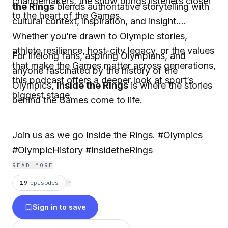
changemakers, the show brings listeners closer
the Rings
blends authoritative storytelling with
to the heart of the Games.
cultural context, inspiration, and insight.
Whether you’re drawn to Olympic stories,
athlete resilience, host-city legacy, or the values
For lifelong fans, aspiring Olympians, and
that make the Games matter across generations,
anyone fascinated by the history of the
this podcast offers a deeper look at sport’s
Olympics,
Inside the Rings
is where the stories
biggest stage.
behind the Games come to life.
Join us as we go Inside the Rings. #Olympics
#OlympicHistory #InsidetheRings
READ MORE
19
episodes
⟳
Sign in to save