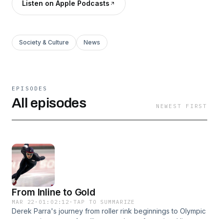
Listen on Apple Podcasts
Society & Culture
News
EPISODES
All episodes
NEWEST FIRST
From Inline to Gold
MAR 22
·
01:02:12
·
TAP TO SUMMARIZE
Derek Parra's journey from roller rink beginnings to Olympic