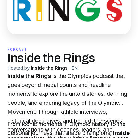
PODCAST
Inside the Rings
Hosted by
Inside the Rings
·
EN
Inside the Rings
is the Olympics podcast that
goes beyond medal counts and headline
moments to explore the untold stories, defining
people, and enduring legacy of the Olympic
Movement. Through athlete interviews,
historical deep dives, and behind-the-scenes
From iconic moments in Olympic history to the
conversations with coaches, leaders, and
personal journeys that shape champions,
Inside