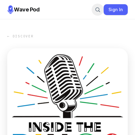
Wave Pod
Sign In
← DISCOVER