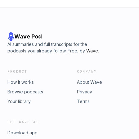
Wave Pod
AI summaries and full transcripts for the
podcasts you already follow. Free, by
Wave
.
PRODUCT
COMPANY
How it works
About Wave
Browse podcasts
Privacy
Your library
Terms
GET WAVE AI
Download app