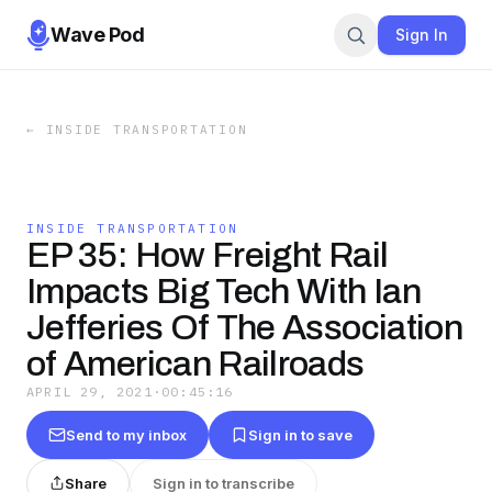
Wave Pod
Sign In
←
INSIDE TRANSPORTATION
INSIDE TRANSPORTATION
EP 35: How Freight Rail
Impacts Big Tech With Ian
Jefferies Of The Association
of American Railroads
APRIL 29, 2021
·
00:45:16
Send to my inbox
Sign in to save
Share
Sign in to transcribe