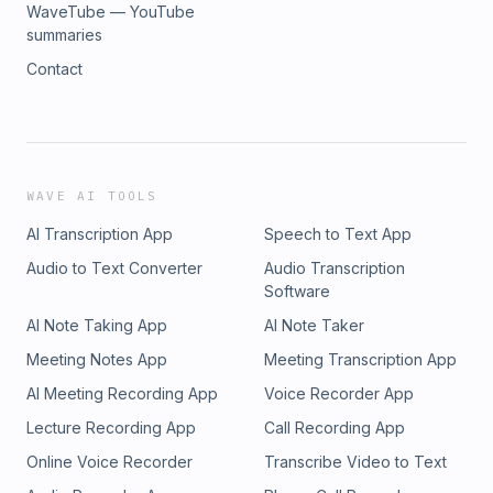
WaveTube — YouTube
summaries
Contact
WAVE AI TOOLS
AI Transcription App
Speech to Text App
Audio to Text Converter
Audio Transcription
Software
AI Note Taking App
AI Note Taker
Meeting Notes App
Meeting Transcription App
AI Meeting Recording App
Voice Recorder App
Lecture Recording App
Call Recording App
Online Voice Recorder
Transcribe Video to Text