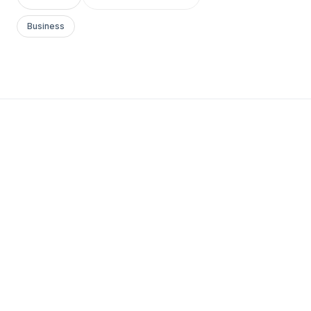
Business