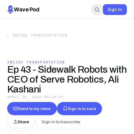
Wave Pod
Sign In
←
INSIDE TRANSPORTATION
INSIDE TRANSPORTATION
Ep 43 - Sidewalk Robots with
CEO of Serve Robotics, Ali
Kashani
APRIL 25, 2022
·
00:24:15
Send to my inbox
Sign in to save
Share
Sign in to transcribe