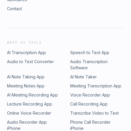
Contact
WAVE AI TOOLS
AI Transcription App
Speech to Text App
Audio to Text Converter
Audio Transcription
Software
AI Note Taking App
AI Note Taker
Meeting Notes App
Meeting Transcription App
AI Meeting Recording App
Voice Recorder App
Lecture Recording App
Call Recording App
Online Voice Recorder
Transcribe Video to Text
Audio Recorder App
Phone Call Recorder
iPhone
iPhone