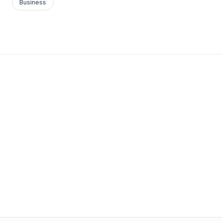
Business