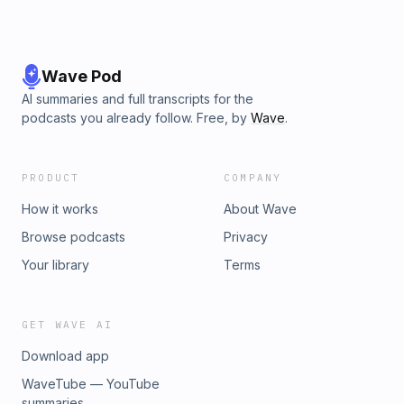
Wave Pod
AI summaries and full transcripts for the
podcasts you already follow. Free, by
Wave
.
PRODUCT
COMPANY
How it works
About Wave
Browse podcasts
Privacy
Your library
Terms
GET WAVE AI
Download app
WaveTube — YouTube
summaries