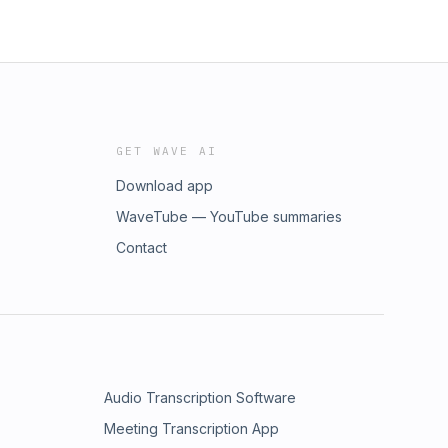
GET WAVE AI
Download app
WaveTube — YouTube summaries
Contact
Audio Transcription Software
Meeting Transcription App