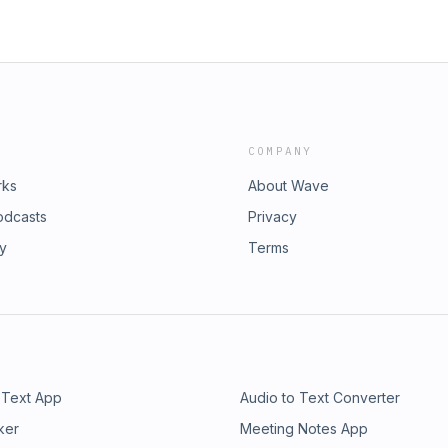
COMPANY
rks
About Wave
odcasts
Privacy
ry
Terms
 Text App
Audio to Text Converter
ker
Meeting Notes App