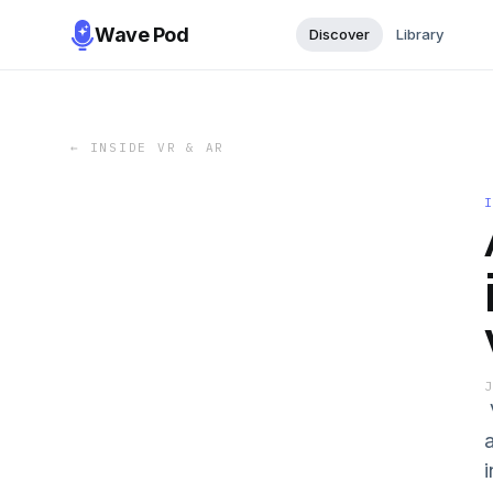
Wave Pod
Discover
Library
←
INSIDE VR & AR