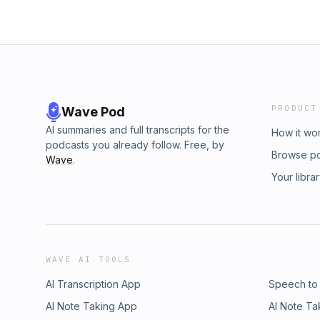
PRODUCT
Wave Pod
AI summaries and full transcripts for the
How it wo
podcasts you already follow. Free, by
Browse p
Wave
.
Your libra
WAVE AI TOOLS
AI Transcription App
Speech to
AI Note Taking App
AI Note Ta