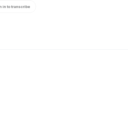
n in to transcribe