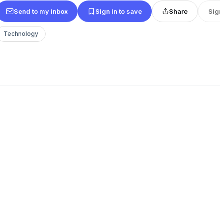
Send to my inbox
Sign in to save
Share
Sig
Technology