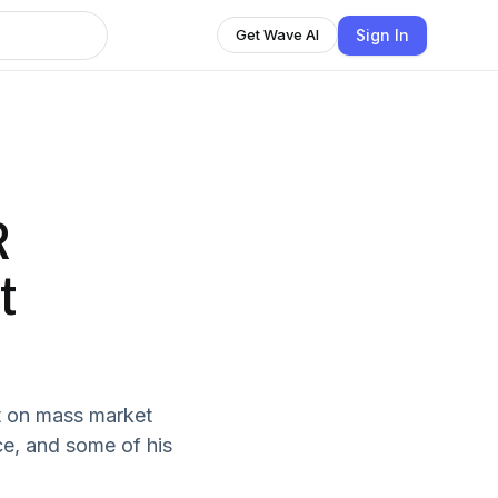
Sign In
Get Wave AI
R
t
t on mass market
ce, and some of his