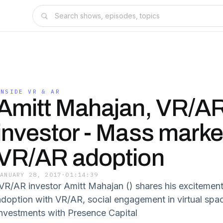
INSIDE VR & AR
Amitt Mahajan, VR/A
investor - Mass marke
VR/AR adoption
JANUARY 28, 2017
·
01:14:39
VR/AR investor Amitt Mahajan () shares his excitemen
adoption with VR/AR, social engagement in virtual spa
investments with Presence Capital