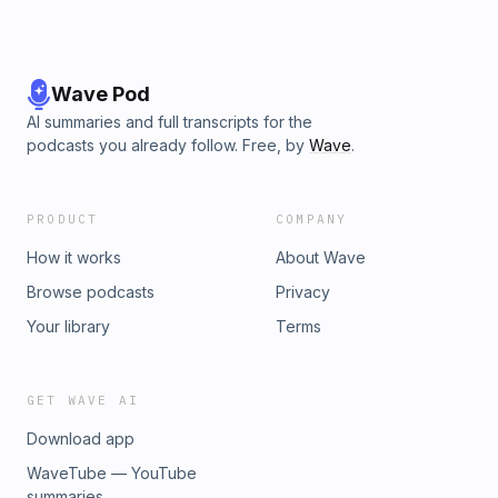
Wave Pod
AI summaries and full transcripts for the
podcasts you already follow. Free, by
Wave
.
PRODUCT
COMPANY
How it works
About Wave
Browse podcasts
Privacy
Your library
Terms
GET WAVE AI
Download app
WaveTube — YouTube
summaries