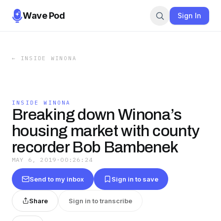
Wave Pod
Sign In
←
INSIDE WINONA
INSIDE WINONA
Breaking down Winona’s
housing market with county
recorder Bob Bambenek
MAY 6, 2019
·
00:26:24
Send to my inbox
Sign in to save
Share
Sign in to transcribe