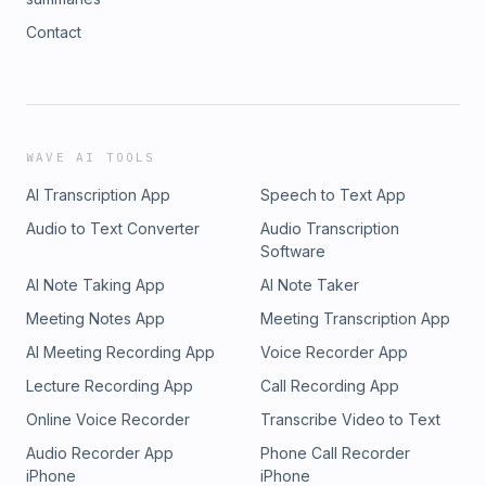
Contact
WAVE AI TOOLS
AI Transcription App
Speech to Text App
Audio to Text Converter
Audio Transcription
Software
AI Note Taking App
AI Note Taker
Meeting Notes App
Meeting Transcription App
AI Meeting Recording App
Voice Recorder App
Lecture Recording App
Call Recording App
Online Voice Recorder
Transcribe Video to Text
Audio Recorder App
Phone Call Recorder
iPhone
iPhone