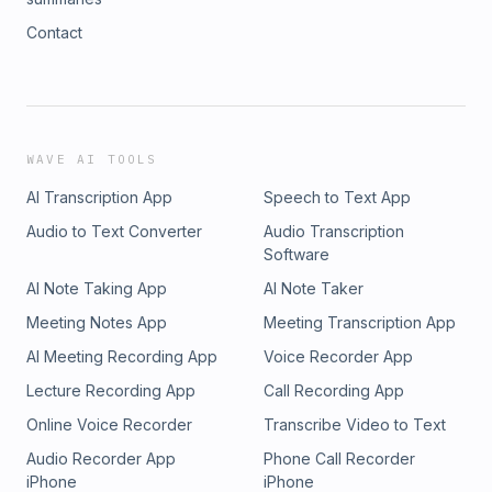
Contact
WAVE AI TOOLS
AI Transcription App
Speech to Text App
Audio to Text Converter
Audio Transcription
Software
AI Note Taking App
AI Note Taker
Meeting Notes App
Meeting Transcription App
AI Meeting Recording App
Voice Recorder App
Lecture Recording App
Call Recording App
Online Voice Recorder
Transcribe Video to Text
Audio Recorder App
Phone Call Recorder
iPhone
iPhone