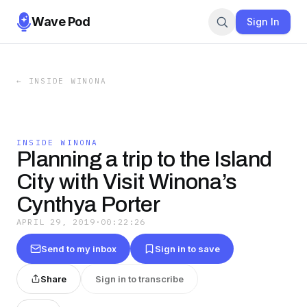
Wave Pod
Sign In
←
INSIDE WINONA
INSIDE WINONA
Planning a trip to the Island
City with Visit Winona’s
Cynthya Porter
APRIL 29, 2019
·
00:22:26
Send to my inbox
Sign in to save
Share
Sign in to transcribe