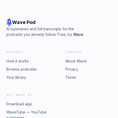
Wave Pod
AI summaries and full transcripts for the
podcasts you already follow. Free, by
Wave
.
PRODUCT
COMPANY
How it works
About Wave
Browse podcasts
Privacy
Your library
Terms
GET WAVE AI
Download app
WaveTube — YouTube
summaries