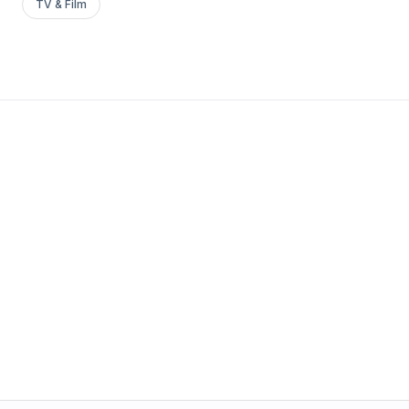
TV & Film