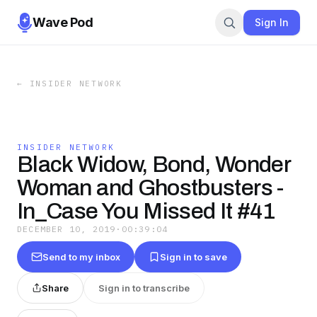
Wave Pod
Sign In
←
INSIDER NETWORK
INSIDER NETWORK
Black Widow, Bond, Wonder
Woman and Ghostbusters -
In_Case You Missed It #41
DECEMBER 10, 2019
·
00:39:04
Send to my inbox
Sign in to save
Share
Sign in to transcribe