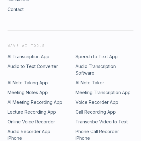
Contact
WAVE AI TOOLS
AI Transcription App
Speech to Text App
Audio to Text Converter
Audio Transcription
Software
AI Note Taking App
AI Note Taker
Meeting Notes App
Meeting Transcription App
AI Meeting Recording App
Voice Recorder App
Lecture Recording App
Call Recording App
Online Voice Recorder
Transcribe Video to Text
Audio Recorder App
Phone Call Recorder
iPhone
iPhone