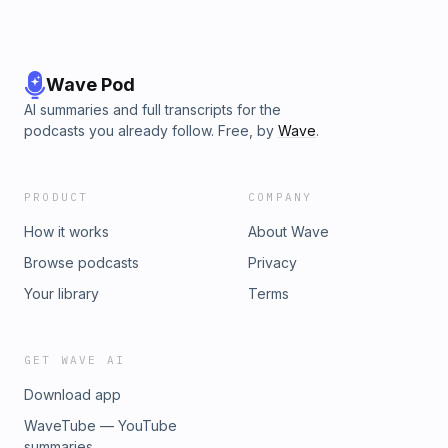
Wave Pod
AI summaries and full transcripts for the
podcasts you already follow. Free, by
Wave
.
PRODUCT
COMPANY
How it works
About Wave
Browse podcasts
Privacy
Your library
Terms
GET WAVE AI
Download app
WaveTube — YouTube
summaries