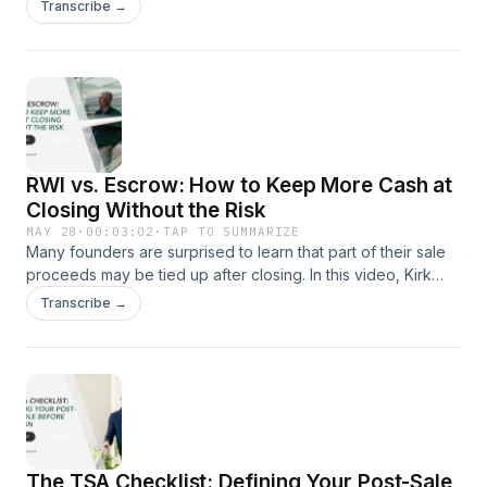
Section 1202, also known as the Qualified Small Business
Transcribe →
Stock (QSBS) exemption, and explains why founders should
understand these rules long before going to market.
RWI vs. Escrow: How to Keep More Cash at
Closing Without the Risk
MAY 28
·
00:03:02
·
TAP TO SUMMARIZE
Many founders are surprised to learn that part of their sale
proceeds may be tied up after closing. In this video, Kirk
Michie explains how Rep &amp; Warranty Insurance can
Transcribe →
sometimes reduce escrow requirements and help sellers
keep more cash upfront.
The TSA Checklist: Defining Your Post-Sale