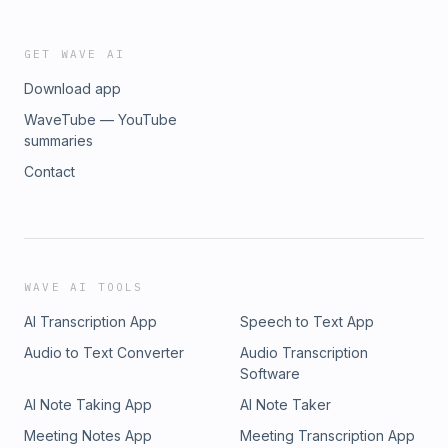
GET WAVE AI
Download app
WaveTube — YouTube
summaries
Contact
WAVE AI TOOLS
AI Transcription App
Speech to Text App
Audio to Text Converter
Audio Transcription
Software
AI Note Taking App
AI Note Taker
Meeting Notes App
Meeting Transcription App