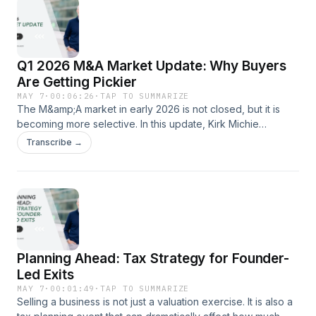
those categories mean, how buyers use them, and why the
distinction can materially affect valuation, deal structure, and
buyer interest during an M&amp;A process.
Q1 2026 M&A Market Update: Why Buyers
Are Getting Pickier
MAY 7
·
00:06:26
·
TAP TO SUMMARIZE
The M&amp;A market in early 2026 is not closed, but it is
becoming more selective. In this update, Kirk Michie
explains what Candor Advisors is seeing across founder-led
Transcribe →
transactions, private equity activity, buyer behavior,
valuation expectations, and market timing. For strong
companies in favored sectors, the market may still support
strong valuations and favorable terms. For others, buyers
may be quicker to pass, which means founders need better
data before deciding whether to go to market.
Planning Ahead: Tax Strategy for Founder-
Led Exits
MAY 7
·
00:01:49
·
TAP TO SUMMARIZE
Selling a business is not just a valuation exercise. It is also a