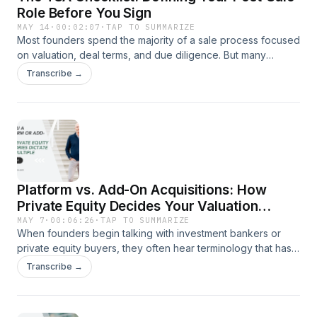
Role Before You Sign
MAY 14
·
00:02:07
·
TAP TO SUMMARIZE
Most founders spend the majority of a sale process focused
on valuation, deal terms, and due diligence. But many
transactions also include a lesser-known component called
Transcribe →
a Transition Services Agreement, or TSA. In this video, Kirk
Michie explains what a TSA is, why buyers use them, and
how they can affect a founder’s responsibilities after
closing.
Platform vs. Add-On Acquisitions: How
Private Equity Decides Your Valuation
Multiple
MAY 7
·
00:06:26
·
TAP TO SUMMARIZE
When founders begin talking with investment bankers or
private equity buyers, they often hear terminology that has
little to do with how they actually operate their business.
Transcribe →
One of the most important examples is whether a company
is viewed as a “platform” investment or an “add-on”
acquisition. In this episode, Kirk Michie breaks down what