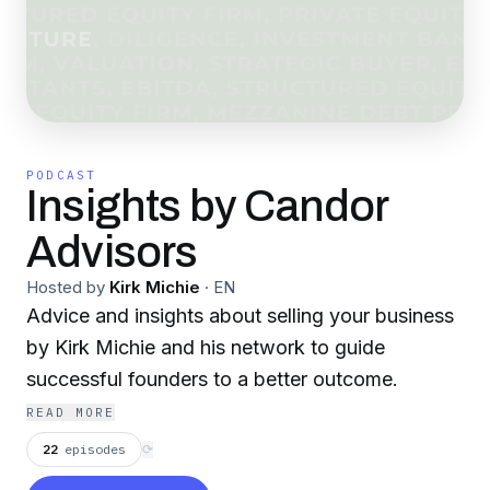
PODCAST
Insights by Candor
Advisors
Hosted by
Kirk Michie
·
EN
Advice and insights about selling your business
by Kirk Michie and his network to guide
successful founders to a better outcome.
READ MORE
22
episodes
⟳