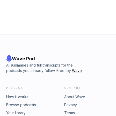
confidently plan your exit.
Wave Pod
AI summaries and full transcripts for the
podcasts you already follow. Free, by
Wave
.
PRODUCT
COMPANY
How it works
About Wave
Browse podcasts
Privacy
Your library
Terms