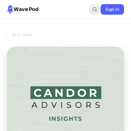
Wave Pod
Sign In
← DISCOVER