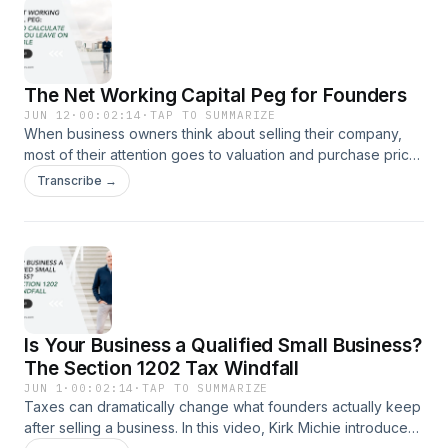
what that trend means for business owners and why waiting
until you’re ready to retire can be a costly mistake.Watch the
video to learn why exit planning should start years before a
sale.
The Net Working Capital Peg for Founders
JUN 12
·
00:02:14
·
TAP TO SUMMARIZE
When business owners think about selling their company,
most of their attention goes to valuation and purchase price.
But one overlooked deal term can create surprises after
Transcribe →
closing.In this short video, Kirk Michie explains what a net
working capital peg is, why buyers require it, and how it can
affect the amount of money you ultimately receive from a
sale.Before you sign a letter of intent, make sure you
understand how this provision works and what it could mean
for your transaction.
Is Your Business a Qualified Small Business?
The Section 1202 Tax Windfall
JUN 1
·
00:02:14
·
TAP TO SUMMARIZE
Taxes can dramatically change what founders actually keep
after selling a business. In this video, Kirk Michie introduces