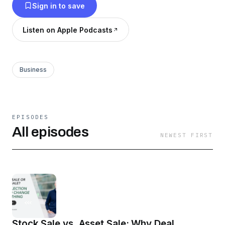
Sign in to save
Listen on Apple Podcasts
Business
EPISODES
All episodes
NEWEST FIRST
Stock Sale vs. Asset Sale: Why Deal