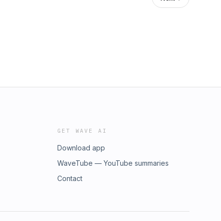
GET WAVE AI
Download app
WaveTube — YouTube summaries
Contact