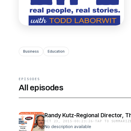
Business
Education
EPISODES
All episodes
Randy Kutz-Regional Director, Th
OCT 23, 2015
·
00:23:26
·
TAP TO SUMMARIZ
No description available