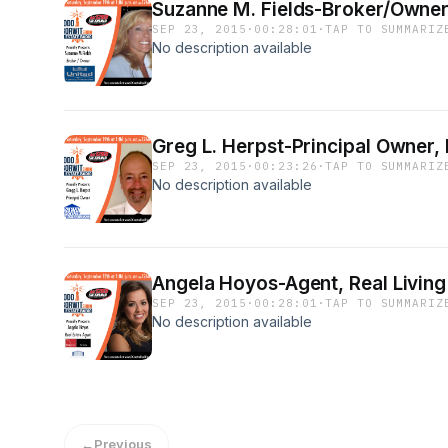
Suzanne M. Fields-Broker/Owner,
SEP 23, 2015
·
00:28:01
·
TAP TO SUMMARIZ
No description available
Greg L. Herpst-Principal Owner
SEP 23, 2015
·
00:23:26
·
TAP TO SUMMARIZ
No description available
Angela Hoyos-Agent, Real Livin
SEP 23, 2015
·
00:28:01
·
TAP TO SUMMARIZ
No description available
←
Previous