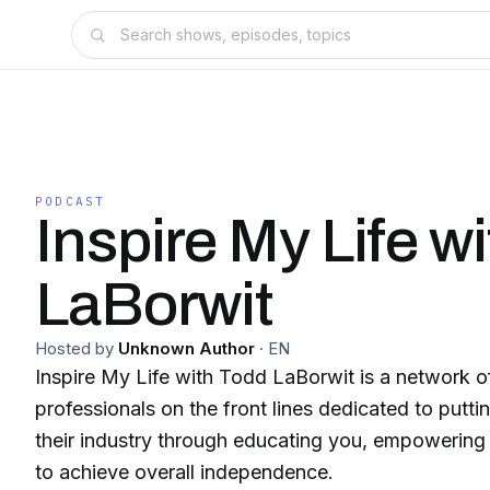
PODCAST
Inspire My Life w
LaBorwit
Hosted by
Unknown Author
·
EN
Inspire My Life with Todd LaBorwit is a network of busine
professionals on the front lines dedicated to puttin
their industry through educating you, empowering 
to achieve overall independence.