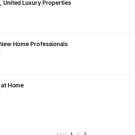
 United Luxury Properties
E
, New Home Professionals
E
g at Home
E
PAGE
1
OF
2