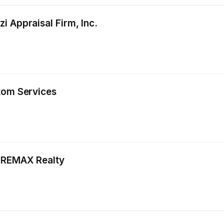
i Appraisal Firm, Inc.
tom Services
, REMAX Realty