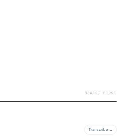
NEWEST FIRST
Transcribe →