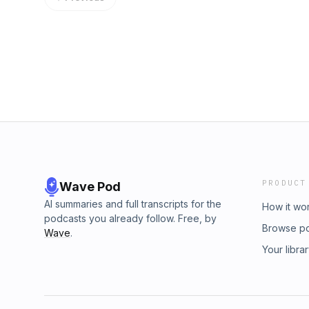
PRODUCT
Wave Pod
AI summaries and full transcripts for the
How it wo
podcasts you already follow. Free, by
Browse p
Wave
.
Your libra