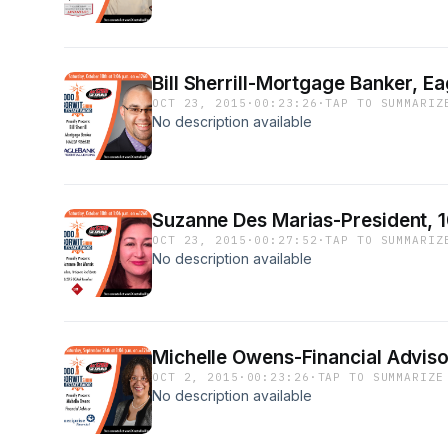
Bill Sherrill-Mortgage Banker, E
OCT 23, 2015
·
00:23:26
·
TAP TO SUMMARIZ
No description available
Suzanne Des Marias-President, 1
OCT 23, 2015
·
00:27:52
·
TAP TO SUMMARIZ
No description available
Michelle Owens-Financial Advisor
OCT 2, 2015
·
00:23:26
·
TAP TO SUMMARIZE
No description available