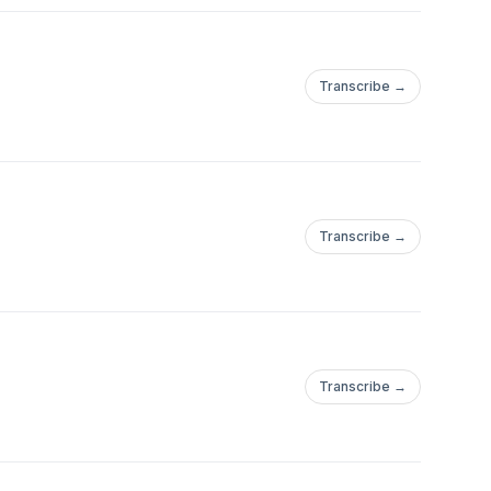
Transcribe →
Transcribe →
Transcribe →