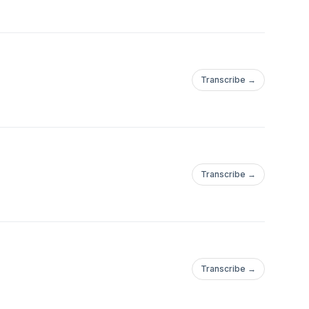
Transcribe →
Transcribe →
Transcribe →