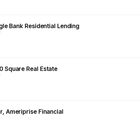
agle Bank Residential Lending
E
0 Square Real Estate
E
, Ameriprise Financial