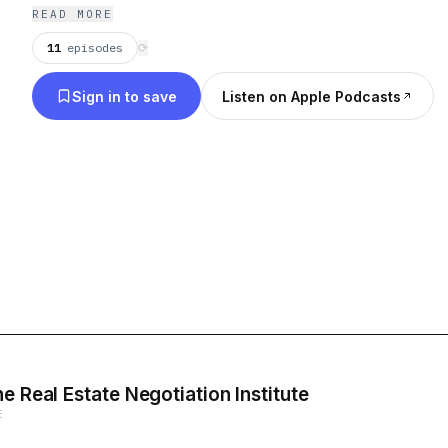
READ MORE
11
episodes
⟳
Sign in to save
Listen on Apple Podcasts
e Real Estate Negotiation Institute
E