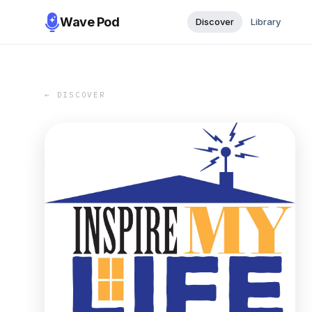
Wave Pod
Discover
Library
← DISCOVER