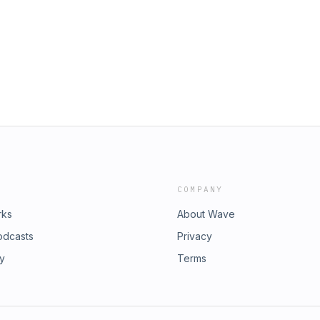
COMPANY
rks
About Wave
odcasts
Privacy
ry
Terms