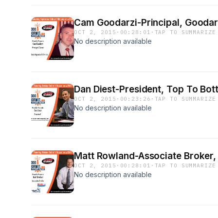
Cam Goodarzi-Principal, Goodarz
OCT 2, 2015
·
00:28:01
·
TAP TO SUMMARIZE
No description available
Dan Diest-President, Top To Bot
OCT 2, 2015
·
00:23:26
·
TAP TO SUMMARIZE
No description available
Matt Rowland-Associate Broker
OCT 2, 2015
·
00:28:01
·
TAP TO SUMMARIZE
No description available