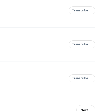
Transcribe →
Transcribe →
Transcribe →
Next
→