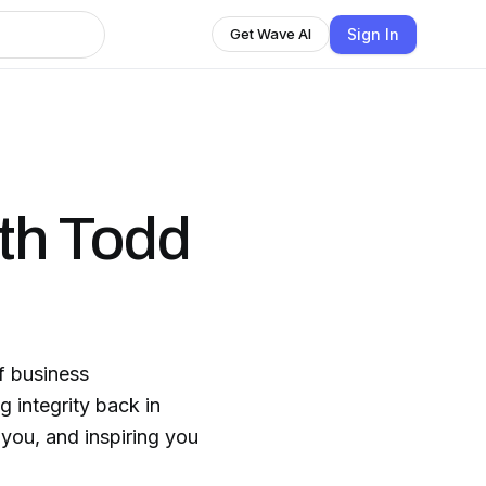
Sign In
Get Wave AI
ith Todd
ss
g integrity back in
you, and inspiring you