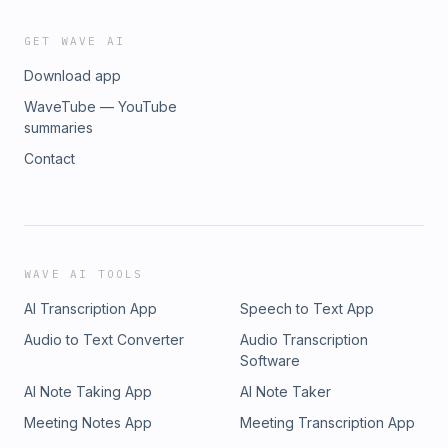
GET WAVE AI
Download app
WaveTube — YouTube
summaries
Contact
WAVE AI TOOLS
AI Transcription App
Speech to Text App
Audio to Text Converter
Audio Transcription
Software
AI Note Taking App
AI Note Taker
Meeting Notes App
Meeting Transcription App