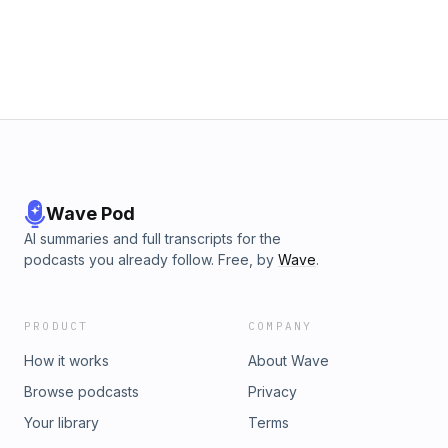
conservation of parasite diversity, to talk about the many
ways in which parasites influence life on Earth. He tells us
how our own bodies are host to trillions of different
beneficial organisms, the key role parasites play in
managing the balance of the animal life in the ecosystems
they are part of and talks us through the most recent ideas
researchers are working on to preserve these overlooked,
but ecologically vital creatures. Learn more about your ad
choices. Visit podcastchoices.com/adchoices
Wave Pod
AI summaries and full transcripts for the
podcasts you already follow. Free, by
Wave
.
PRODUCT
COMPANY
How it works
About Wave
Browse podcasts
Privacy
Your library
Terms