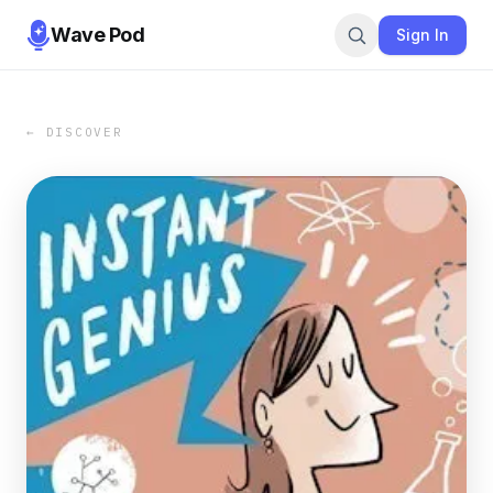
Wave Pod
Sign In
← DISCOVER