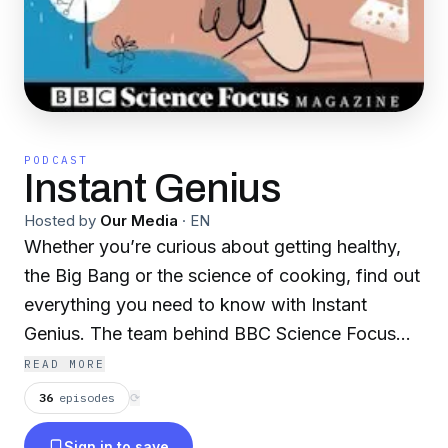
PODCAST
Instant Genius
Hosted by
Our Media
·
EN
Whether you’re curious about getting healthy,
the Big Bang or the science of cooking, find out
everything you need to know with Instant
Genius. The team behind BBC Science Focus
Magazine talk to world-leading experts to bring
READ MORE
you two bite-sized masterclasses on a new
36
episodes
⟳
subject each week. New episodes are released
Sign in to save