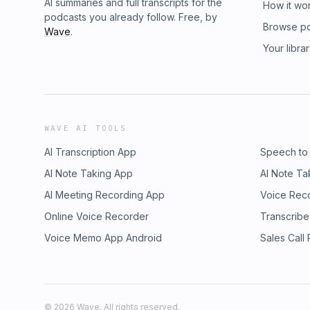
AI summaries and full transcripts for the
How it wo
podcasts you already follow. Free, by
Browse p
Wave
.
Your libra
WAVE AI TOOLS
AI Transcription App
Speech to
AI Note Taking App
AI Note Ta
AI Meeting Recording App
Voice Rec
Online Voice Recorder
Transcribe
Voice Memo App Android
Sales Call
©
2026
Wave. All rights reserved.