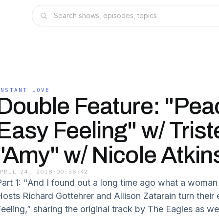
INSTANT LOVE
Double Feature: "Pea
Easy Feeling" w/ Trist
"Amy" w/ Nicole Atkin
APRIL 24, 2018
·
00:36:42
Part 1: "And I found out a long time ago what a woman 
Hosts Richard Gottehrer and Allison Zatarain turn their
eeling,” sharing the original track by The Eagles as wel