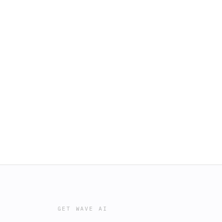
GET WAVE AI