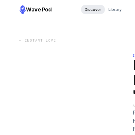
Wave Pod
Discover
Library
←
INSTANT LOVE
F