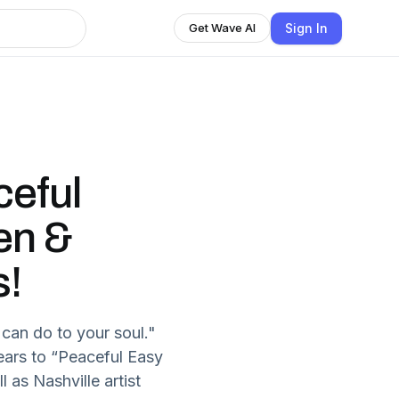
Sign In
Get Wave AI
ceful
en &
s!
can do to your soul."
 ears to “Peaceful Easy
l as Nashville artist