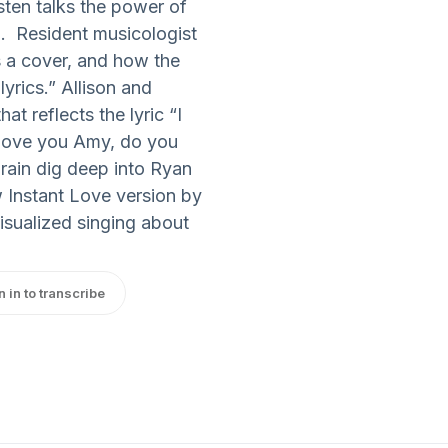
ten talks the power of
. Resident musicologist
s a cover, and how the
lyrics.” Allison and
at reflects the lyric “I
I love you Amy, do you
arain dig deep into Ryan
w Instant Love version by
visualized singing about
n in to transcribe