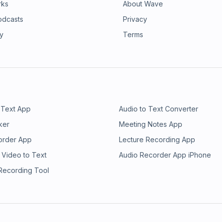
rks
About Wave
odcasts
Privacy
ry
Terms
 Text App
Audio to Text Converter
ker
Meeting Notes App
order App
Lecture Recording App
 Video to Text
Audio Recorder App iPhone
 Recording Tool