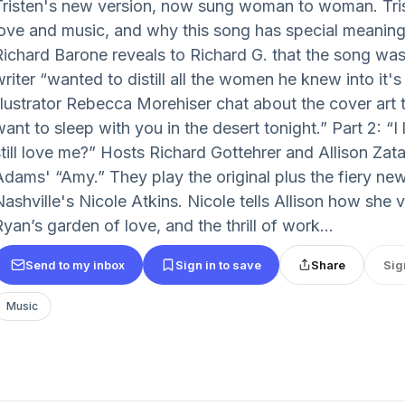
Tristen's new version, now sung woman to woman. Tris
love and music, and why this song has special meaning
Richard Barone reveals to Richard G. that the song wa
riter “wanted to distill all the women he knew into it's 
llustrator Rebecca Morehiser chat about the cover art th
want to sleep with you in the desert tonight.” Part 2: “
still love me?” Hosts Richard Gottehrer and Allison Zat
Adams' “Amy.” They play the original plus the fiery ne
Nashville's Nicole Atkins. Nicole tells Allison how she 
yan’s garden of love, and the thrill of work...
Send to my inbox
Sign in to save
Share
Sig
Music