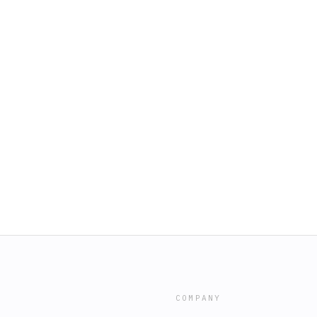
COMPANY