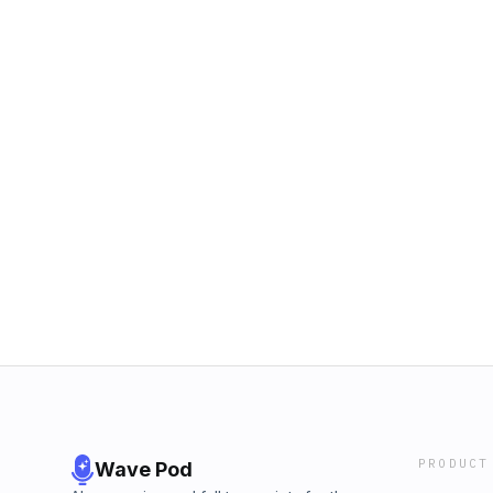
PRODUCT
Wave Pod