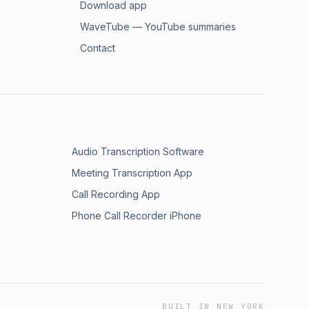
Download app
WaveTube — YouTube summaries
Contact
Audio Transcription Software
Meeting Transcription App
Call Recording App
Phone Call Recorder iPhone
BUILT IN NEW YORK