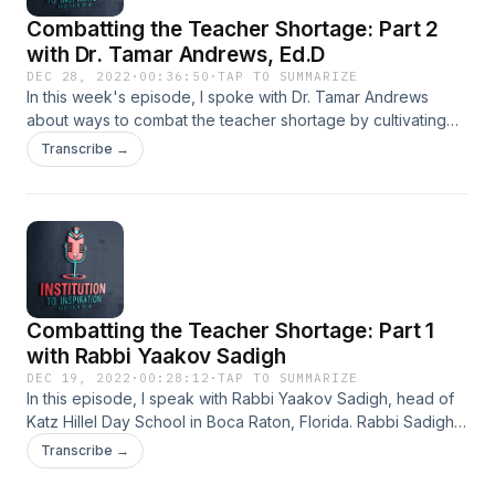
a&nbsp;Mastermind&nbsp;course&nbsp;offers:
Combatting the Teacher Shortage: Part 2
https://www.impactfulcoaching.com/slm Fill out the form if
you want to join the group:
with Dr. Tamar Andrews, Ed.D
https://forms.gle/XovFvheu37b7MNAR9
DEC 28, 2022
·
00:36:50
·
TAP TO SUMMARIZE
In this week's episode, I spoke with Dr. Tamar Andrews
about ways to combat the teacher shortage by cultivating
the optimal school experience. Dr. Andrews is a school
Transcribe →
director, professor, consultant and sought-after speaker.
Combatting the Teacher Shortage: Part 1
with Rabbi Yaakov Sadigh
DEC 19, 2022
·
00:28:12
·
TAP TO SUMMARIZE
In this episode, I speak with Rabbi Yaakov Sadigh, head of
Katz Hillel Day School in Boca Raton, Florida. Rabbi Sadigh's
school is not dealing with a massive teacher shortage, and
Transcribe →
it's no accident. Listen to find out more about Rabbi
Sadigh's school and how he runs it.