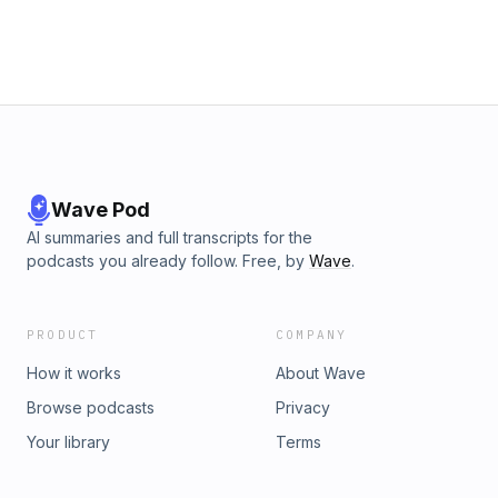
Teachers):
https://www.institutiontoinspiration.com/offers/zbWbZY6b/check
Fireman No More (for Admin):
https://www.institutiontoinspiration.com/offers/n5e7u7mB/check
Chinuch 2.0 Podcast: https://www.chinuchshow.com/
Wave Pod
AI summaries and full transcripts for the
podcasts you already follow. Free, by
Wave
.
PRODUCT
COMPANY
How it works
About Wave
Browse podcasts
Privacy
Your library
Terms