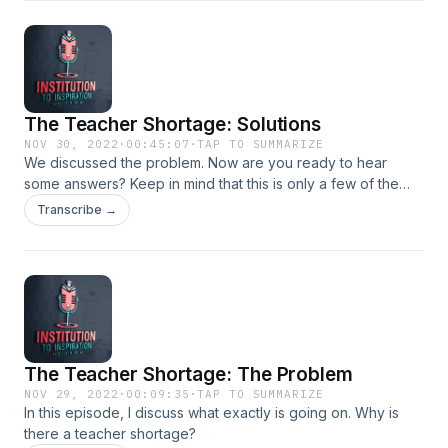
The Teacher Shortage: Solutions
NOV 30, 2022
·
00:45:07
·
TAP TO SUMMARIZE
We discussed the problem. Now are you ready to hear
some answers? Keep in mind that this is only a few of the
many answers to the teacher shortage. If you would like to
Transcribe →
hear more, check out
https://www.institutiontoinspiration.com/consultations
The Teacher Shortage: The Problem
NOV 29, 2022
·
00:09:35
·
TAP TO SUMMARIZE
In this episode, I discuss what exactly is going on. Why is
there a teacher shortage?