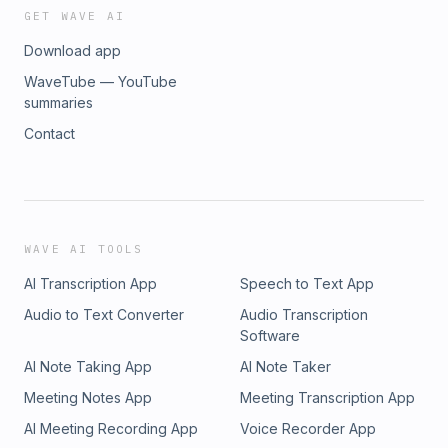
GET WAVE AI
Download app
WaveTube — YouTube
summaries
Contact
WAVE AI TOOLS
AI Transcription App
Speech to Text App
Audio to Text Converter
Audio Transcription
Software
AI Note Taking App
AI Note Taker
Meeting Notes App
Meeting Transcription App
AI Meeting Recording App
Voice Recorder App