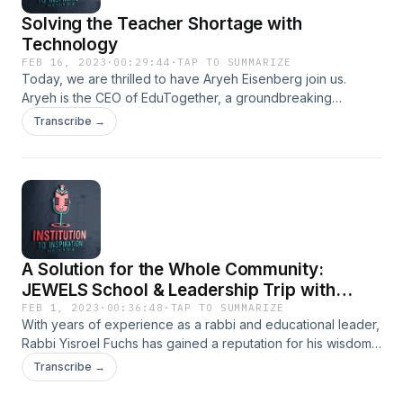
Solving the Teacher Shortage with
Technology
FEB 16, 2023
·
00:29:44
·
TAP TO SUMMARIZE
Today, we are thrilled to have Aryeh Eisenberg join us.
Aryeh is the CEO of EduTogether, a groundbreaking
organization dedicated to transforming education through
Transcribe →
innovative technology and engaging teaching methods.
With years of experience in the education and technology
sectors, Aryeh has become a leading expert in the field,
working tirelessly to create a more equitable and accessible
education system. Under his leadership, EduTogether has
been at the forefront of revolutionizing the way students
learn, empowering them to achieve their full potential. We
A Solution for the Whole Community:
are excited to have Aryeh share his insights and expertise
with us today.
JEWELS School & Leadership Trip with
Rabbi Yisroel Fuchs
FEB 1, 2023
·
00:36:48
·
TAP TO SUMMARIZE
With years of experience as a rabbi and educational leader,
Rabbi Yisroel Fuchs has gained a reputation for his wisdom,
knowledge, and commitment to the klal. Through his
Transcribe →
teachings and leadership, Rabbi Fuchs has made a
significant impact on the Jewish community, inspiring and