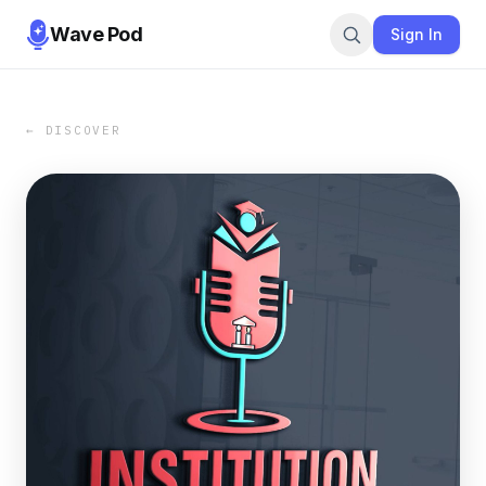
Wave Pod
Sign In
← DISCOVER