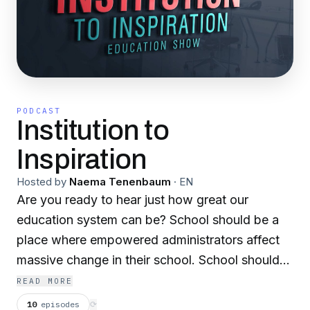
PODCAST
Institution to
Inspiration
Hosted by
Naema Tenenbaum
·
EN
Are you ready to hear just how great our
education system can be? School should be a
place where empowered administrators affect
massive change in their school. School should
be a place where teachers come excitedly every
READ MORE
day to spread their passion. School should be a
10
episodes
⟳