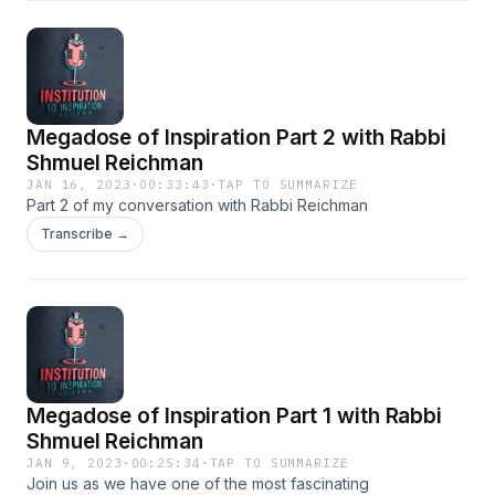
encouraging others to deepen their connection to their
heritage by founding a frum special needs school for the
community, the first of its kind.
Megadose of Inspiration Part 2 with Rabbi
Shmuel Reichman
JAN 16, 2023
·
00:33:43
·
TAP TO SUMMARIZE
Part 2 of my conversation with Rabbi Reichman
Transcribe →
Megadose of Inspiration Part 1 with Rabbi
Shmuel Reichman
JAN 9, 2023
·
00:25:34
·
TAP TO SUMMARIZE
Join us as we have one of the most fascinating