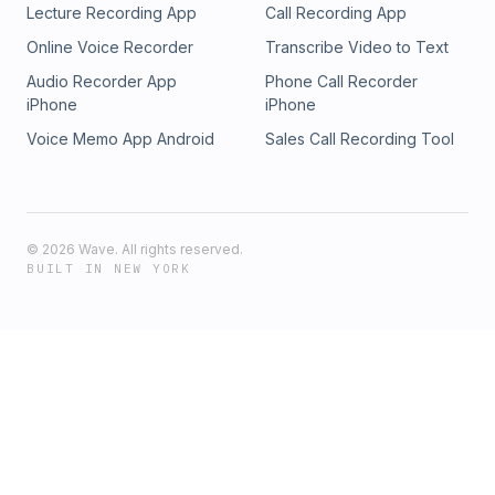
Lecture Recording App
Call Recording App
Online Voice Recorder
Transcribe Video to Text
Audio Recorder App
Phone Call Recorder
iPhone
iPhone
Voice Memo App Android
Sales Call Recording Tool
©
2026
Wave. All rights reserved.
BUILT IN NEW YORK