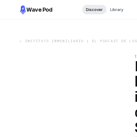
Wave Pod
Discover
Library
←
INSTITUTO INMOBILIARIO | EL PODCAST DE LO