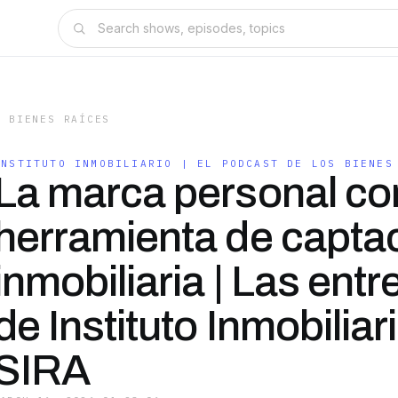
S BIENES RAÍCES
INSTITUTO INMOBILIARIO | EL PODCAST DE LOS BIENES
La marca personal c
herramienta de capta
inmobiliaria | Las entr
de Instituto Inmobiliar
SIRA