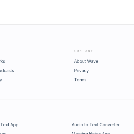
COMPANY
rks
About Wave
odcasts
Privacy
ry
Terms
 Text App
Audio to Text Converter
ker
Meeting Notes App