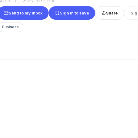
MARCH 16, 2026
·
01:23:06
Send to my inbox
Sign in to save
Share
Sig
Business