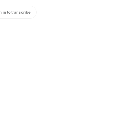
n in to transcribe