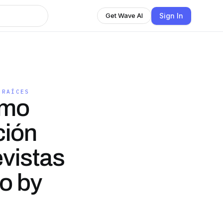
Sign In
Get Wave AI
 RAÍCES
omo
ción
evistas
io by