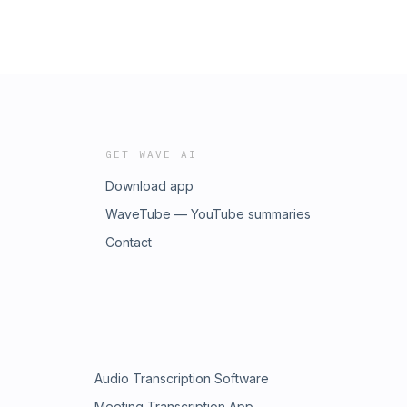
GET WAVE AI
Download app
WaveTube — YouTube summaries
Contact
Audio Transcription Software
Meeting Transcription App