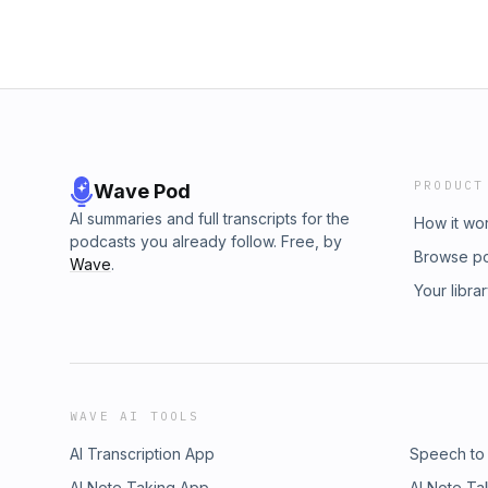
PRODUCT
Wave Pod
AI summaries and full transcripts for the
How it wo
podcasts you already follow. Free, by
Browse p
Wave
.
Your libra
WAVE AI TOOLS
AI Transcription App
Speech to
AI Note Taking App
AI Note Ta