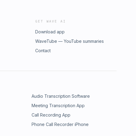
GET WAVE AI
Download app
WaveTube — YouTube summaries
Contact
Audio Transcription Software
Meeting Transcription App
Call Recording App
Phone Call Recorder iPhone