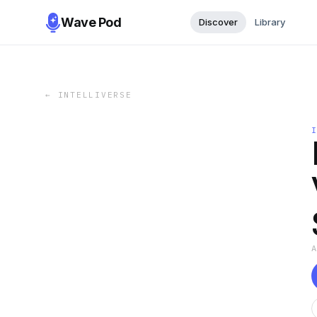
Wave Pod
Discover
Library
←
INTELLIVERSE