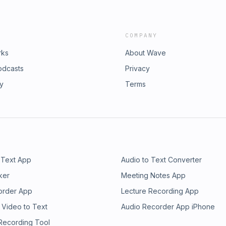
COMPANY
rks
About Wave
odcasts
Privacy
ry
Terms
 Text App
Audio to Text Converter
ker
Meeting Notes App
order App
Lecture Recording App
 Video to Text
Audio Recorder App iPhone
 Recording Tool