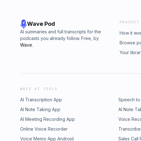
PRODUCT
Wave Pod
AI summaries and full transcripts for the
How it wo
podcasts you already follow. Free, by
Browse p
Wave
.
Your libra
WAVE AI TOOLS
AI Transcription App
Speech to
AI Note Taking App
AI Note Ta
AI Meeting Recording App
Voice Rec
Online Voice Recorder
Transcribe
Voice Memo App Android
Sales Call