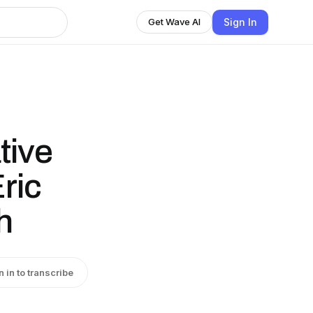
Sign In
Get Wave AI
tive
ric
h
n in to transcribe