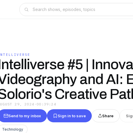
INTELLIVERSE
Intelliverse #5 | Innova
Videography and AI: E
Solorio's Creative Pat
AUGUST 29, 2024
·
00:39:24
Send to my inbox
Sign in to save
Share
Sig
Technology