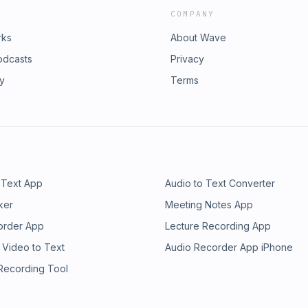
COMPANY
rks
About Wave
odcasts
Privacy
ry
Terms
 Text App
Audio to Text Converter
ker
Meeting Notes App
order App
Lecture Recording App
 Video to Text
Audio Recorder App iPhone
 Recording Tool