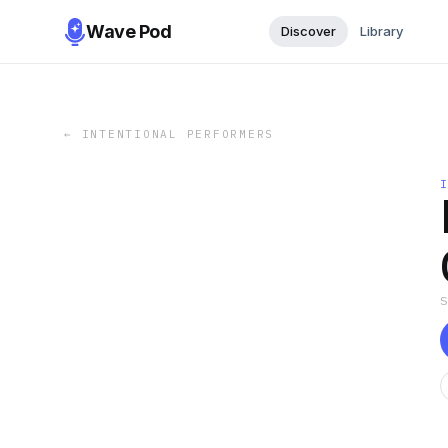
Wave Pod
Discover
Library
←
INTENTIONAL PERFORMERS