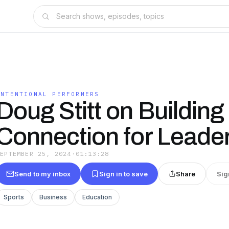
INTENTIONAL PERFORMERS
Doug Stitt on Building
Connection for Leade
SEPTEMBER 25, 2024
·
01:13:28
Send to my inbox
Sign in to save
Share
Sig
Sports
Business
Education