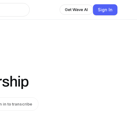
Sign In
Get Wave AI
rship
n in to transcribe