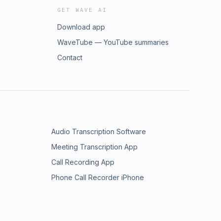
GET WAVE AI
Download app
WaveTube — YouTube summaries
Contact
Audio Transcription Software
Meeting Transcription App
Call Recording App
Phone Call Recorder iPhone