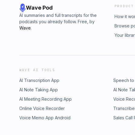
PRODUCT
Wave Pod
AI summaries and full transcripts for the
How it wo
podcasts you already follow. Free, by
Browse p
Wave
.
Your libra
WAVE AI TOOLS
AI Transcription App
Speech to
AI Note Taking App
AI Note Ta
AI Meeting Recording App
Voice Rec
Online Voice Recorder
Transcribe
Voice Memo App Android
Sales Call