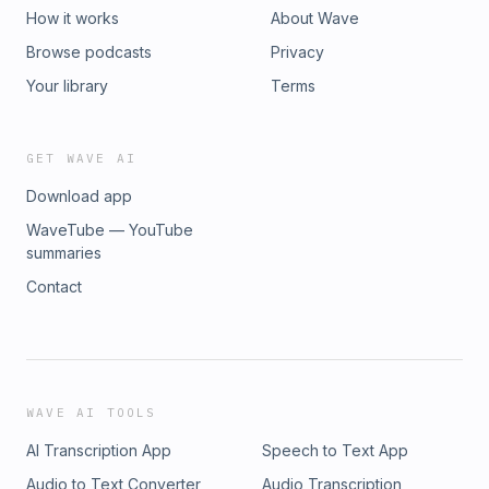
How it works
About Wave
Browse podcasts
Privacy
Your library
Terms
GET WAVE AI
Download app
WaveTube — YouTube
summaries
Contact
WAVE AI TOOLS
AI Transcription App
Speech to Text App
Audio to Text Converter
Audio Transcription