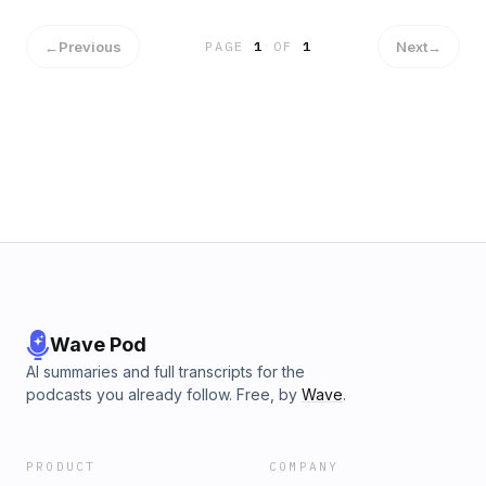
←
Previous
Next
→
PAGE
1
OF
1
Wave Pod
AI summaries and full transcripts for the
podcasts you already follow. Free, by
Wave
.
PRODUCT
COMPANY