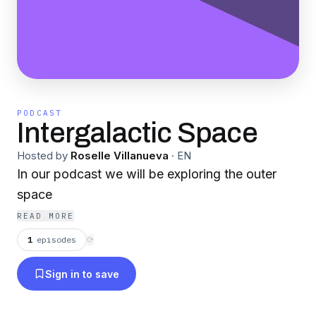
PODCAST
Intergalactic Space
Hosted by
Roselle Villanueva
·
EN
In our podcast we will be exploring the outer
space
READ MORE
1
episodes
⟳
Sign in to save