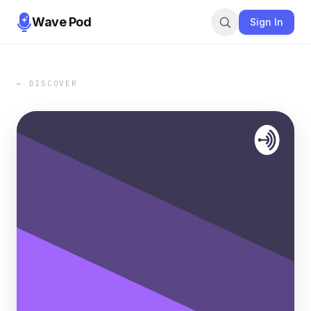
Wave Pod
Sign In
← DISCOVER