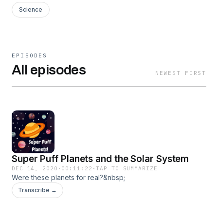
Science
EPISODES
All episodes
NEWEST FIRST
Super Puff Planets and the Solar System
DEC 14, 2020
·
00:11:22
·
TAP TO SUMMARIZE
Were these planets for real?&nbsp;
Transcribe →