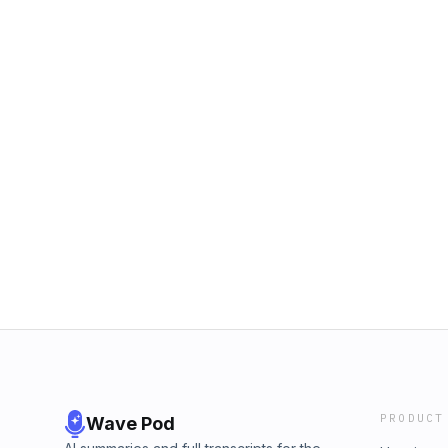
PRODUCT
Wave Pod