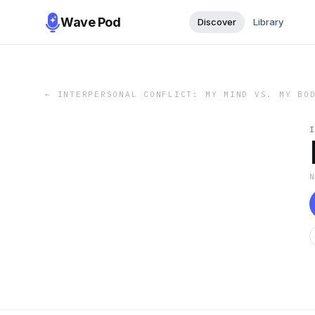
Wave Pod
Discover
Library
←
INTERPERSONAL CONFLICT: MY MIND VS. MY BO