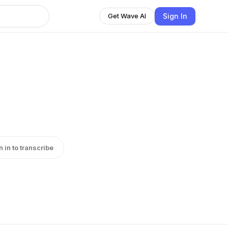
Sign In
Get Wave AI
n in to transcribe