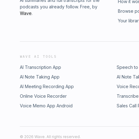
AI summaries and full transcripts for the
How it wo
podcasts you already follow. Free, by
Browse p
Wave
.
Your libra
WAVE AI TOOLS
AI Transcription App
Speech to
AI Note Taking App
AI Note Ta
AI Meeting Recording App
Voice Rec
Online Voice Recorder
Transcribe
Voice Memo App Android
Sales Call
©
2026
Wave. All rights reserved.