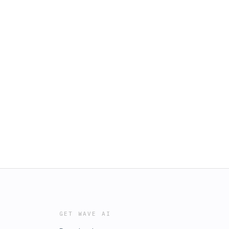
GET WAVE AI