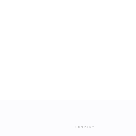
COMPANY