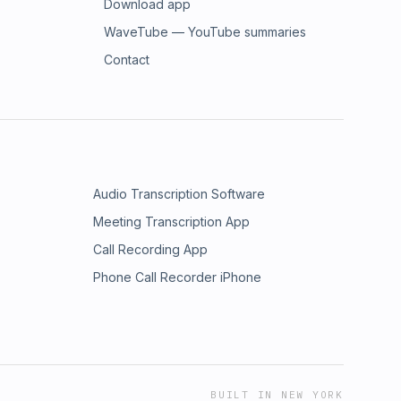
Download app
WaveTube — YouTube summaries
Contact
Audio Transcription Software
Meeting Transcription App
Call Recording App
Phone Call Recorder iPhone
BUILT IN NEW YORK