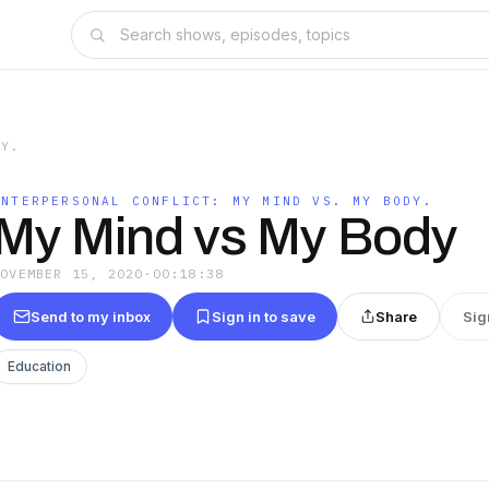
DY.
INTERPERSONAL CONFLICT: MY MIND VS. MY BODY.
My Mind vs My Body
NOVEMBER 15, 2020
·
00:18:38
Send to my inbox
Sign in to save
Share
Sig
Education