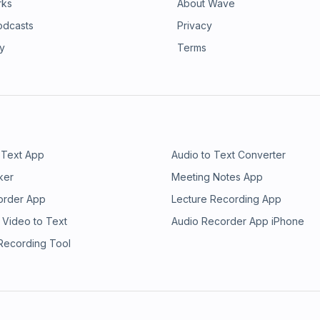
rks
About Wave
odcasts
Privacy
ry
Terms
 Text App
Audio to Text Converter
ker
Meeting Notes App
order App
Lecture Recording App
 Video to Text
Audio Recorder App iPhone
 Recording Tool