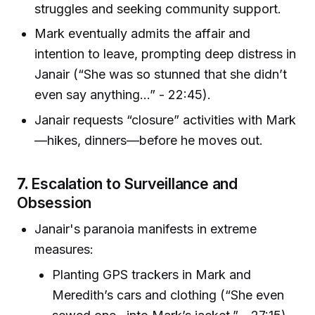
struggles and seeking community support.
Mark eventually admits the affair and
intention to leave, prompting deep distress in
Janair (“She was so stunned that she didn’t
even say anything…” - 22:45).
Janair requests “closure” activities with Mark
—hikes, dinners—before he moves out.
7.
Escalation to Surveillance and
Obsession
Janair's paranoia manifests in extreme
measures:
Planting GPS trackers in Mark and
Meredith’s cars and clothing (“She even