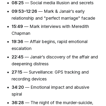
08:25
— Social media illusion and secrets
09:53–12:26
— Mark & Janair’s early
relationship and "perfect marriage" facade
15:49
— Mark interviews with Meredith
Chapman
19:36
— Affair begins, rapid emotional
escalation
22:45
— Janair’s discovery of the affair and
deepening distress
27:15
— Surveillance: GPS tracking and
recording devices
34:20
— Emotional impact and abusive
spiral
36:28
— The night of the murder-suicide,