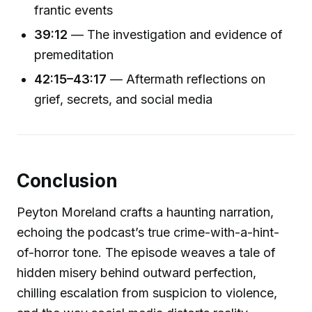
frantic events
39:12
— The investigation and evidence of
premeditation
42:15–43:17
— Aftermath reflections on
grief, secrets, and social media
Conclusion
Peyton Moreland crafts a haunting narration,
echoing the podcast’s true crime-with-a-hint-
of-horror tone. The episode weaves a tale of
hidden misery behind outward perfection,
chilling escalation from suspicion to violence,