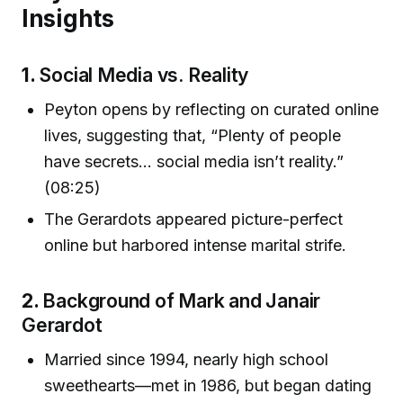
Insights
1.
Social Media vs. Reality
Peyton opens by reflecting on curated online
lives, suggesting that, “Plenty of people
have secrets… social media isn’t reality.”
(08:25)
The Gerardots appeared picture-perfect
online but harbored intense marital strife.
2.
Background of Mark and Janair
Gerardot
Married since 1994, nearly high school
sweethearts—met in 1986, but began dating