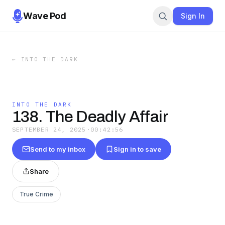
Wave Pod
Sign In
←
INTO THE DARK
INTO THE DARK
138. The Deadly Affair
SEPTEMBER 24, 2025
·
00:42:56
Send to my inbox
Sign in to save
Share
True Crime