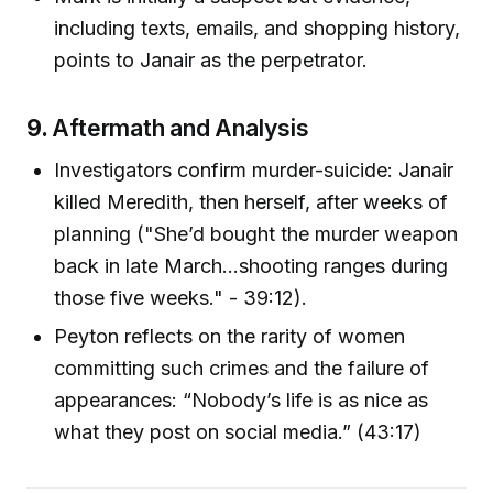
including texts, emails, and shopping history,
points to Janair as the perpetrator.
9.
Aftermath and Analysis
Investigators confirm murder-suicide: Janair
killed Meredith, then herself, after weeks of
planning ("She’d bought the murder weapon
back in late March…shooting ranges during
those five weeks." - 39:12).
Peyton reflects on the rarity of women
committing such crimes and the failure of
appearances: “Nobody’s life is as nice as
what they post on social media.” (43:17)