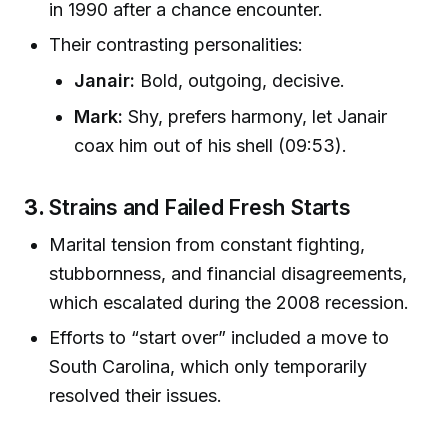
in 1990 after a chance encounter.
Their contrasting personalities:
Janair:
Bold, outgoing, decisive.
Mark:
Shy, prefers harmony, let Janair
coax him out of his shell (09:53).
3.
Strains and Failed Fresh Starts
Marital tension from constant fighting,
stubbornness, and financial disagreements,
which escalated during the 2008 recession.
Efforts to “start over” included a move to
South Carolina, which only temporarily
resolved their issues.