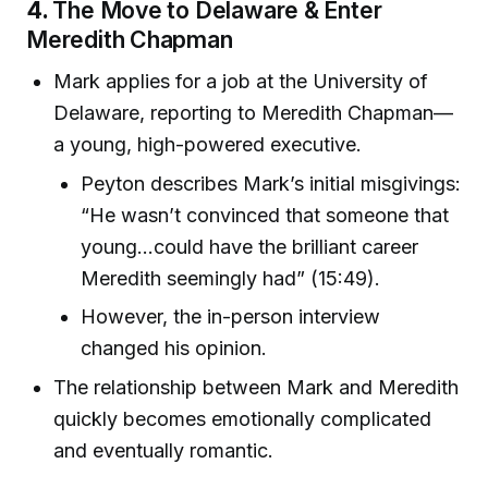
4.
The Move to Delaware & Enter
Meredith Chapman
Mark applies for a job at the University of
Delaware, reporting to Meredith Chapman—
a young, high-powered executive.
Peyton describes Mark’s initial misgivings:
“He wasn’t convinced that someone that
young...could have the brilliant career
Meredith seemingly had” (15:49).
However, the in-person interview
changed his opinion.
The relationship between Mark and Meredith
quickly becomes emotionally complicated
and eventually romantic.