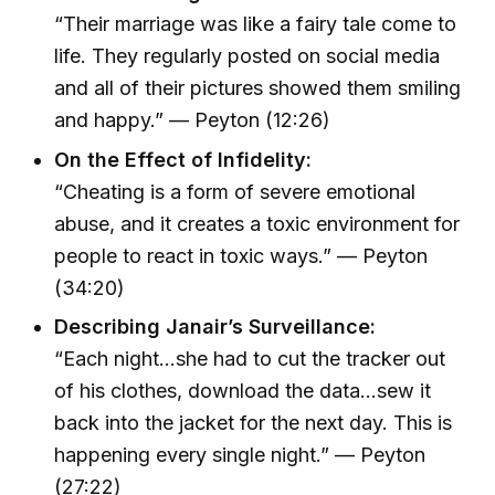
“Their marriage was like a fairy tale come to
life. They regularly posted on social media
and all of their pictures showed them smiling
and happy.” — Peyton (12:26)
On the Effect of Infidelity:
“Cheating is a form of severe emotional
abuse, and it creates a toxic environment for
people to react in toxic ways.” — Peyton
(34:20)
Describing Janair’s Surveillance:
“Each night…she had to cut the tracker out
of his clothes, download the data…sew it
back into the jacket for the next day. This is
happening every single night.” — Peyton
(27:22)