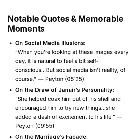
Notable Quotes & Memorable
Moments
On Social Media Illusions:
“When you’re looking at these images every
day, it is natural to feel a bit self-
conscious...But social media isn’t reality, of
course.” — Peyton (08:25)
On the Draw of Janair’s Personality:
“She helped coax him out of his shell and
encouraged him to try new things…she
added a dash of excitement to his life.” —
Peyton (09:55)
On the Marriage’s Facade: