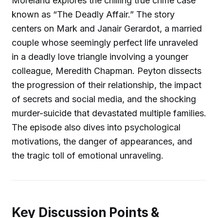
Moreland explores the chilling true crime case
known as “The Deadly Affair.” The story
centers on Mark and Janair Gerardot, a married
couple whose seemingly perfect life unraveled
in a deadly love triangle involving a younger
colleague, Meredith Chapman. Peyton dissects
the progression of their relationship, the impact
of secrets and social media, and the shocking
murder-suicide that devastated multiple families.
The episode also dives into psychological
motivations, the danger of appearances, and
the tragic toll of emotional unraveling.
Key Discussion Points &