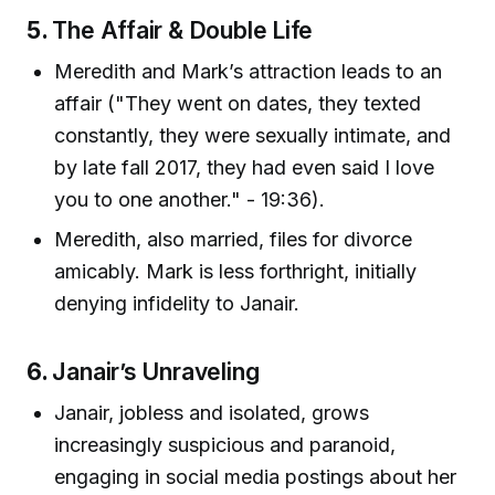
5.
The Affair & Double Life
Meredith and Mark’s attraction leads to an
affair ("They went on dates, they texted
constantly, they were sexually intimate, and
by late fall 2017, they had even said I love
you to one another." - 19:36).
Meredith, also married, files for divorce
amicably. Mark is less forthright, initially
denying infidelity to Janair.
6.
Janair’s Unraveling
Janair, jobless and isolated, grows
increasingly suspicious and paranoid,
engaging in social media postings about her