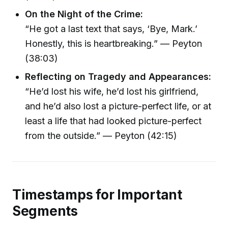
On the Night of the Crime:
“He got a last text that says, ‘Bye, Mark.’
Honestly, this is heartbreaking.” — Peyton
(38:03)
Reflecting on Tragedy and Appearances:
“He’d lost his wife, he’d lost his girlfriend,
and he’d also lost a picture-perfect life, or at
least a life that had looked picture-perfect
from the outside.” — Peyton (42:15)
Timestamps for Important
Segments