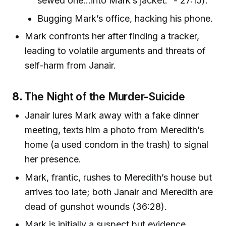
sewed one...into Mark’s jacket.” - 27:15).
Bugging Mark’s office, hacking his phone.
Mark confronts her after finding a tracker,
leading to volatile arguments and threats of
self-harm from Janair.
8.
The Night of the Murder-Suicide
Janair lures Mark away with a fake dinner
meeting, texts him a photo from Meredith’s
home (a used condom in the trash) to signal
her presence.
Mark, frantic, rushes to Meredith’s house but
arrives too late; both Janair and Meredith are
dead of gunshot wounds (36:28).
Mark is initially a suspect but evidence,