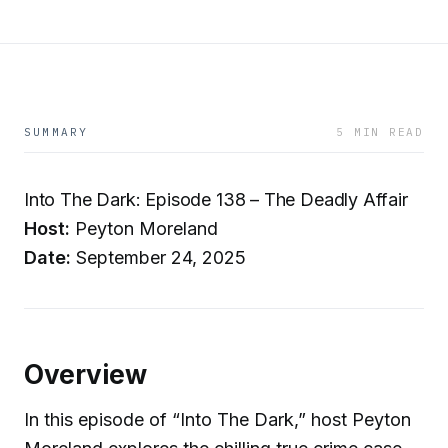
SUMMARY
5 MIN READ
Into The Dark: Episode 138 – The Deadly Affair
Host:
Peyton Moreland
Date:
September 24, 2025
Overview
In this episode of “Into The Dark,” host Peyton