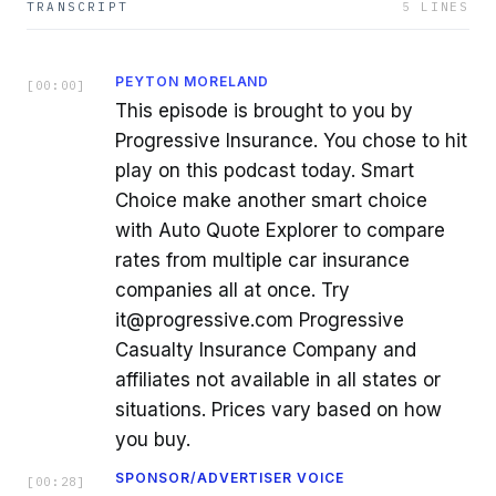
TRANSCRIPT
5
LINES
PEYTON MORELAND
[
00:00
]
This episode is brought to you by
Progressive Insurance. You chose to hit
play on this podcast today. Smart
Choice make another smart choice
with Auto Quote Explorer to compare
rates from multiple car insurance
companies all at once. Try
it@progressive.com Progressive
Casualty Insurance Company and
affiliates not available in all states or
situations. Prices vary based on how
you buy.
SPONSOR/ADVERTISER VOICE
[
00:28
]