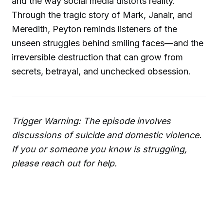
and the way social media distorts reality.
Through the tragic story of Mark, Janair, and
Meredith, Peyton reminds listeners of the
unseen struggles behind smiling faces—and the
irreversible destruction that can grow from
secrets, betrayal, and unchecked obsession.
Trigger Warning: The episode involves
discussions of suicide and domestic violence.
If you or someone you know is struggling,
please reach out for help.