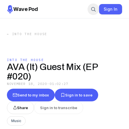
Wave Pod
Sign In
←
INTO THE HOUSE
INTO THE HOUSE
AVA (It) Guest Mix (EP
#020)
NOVEMBER 18, 2020
·
01:02:27
Send to my inbox
Sign in to save
Share
Sign in to transcribe
Music