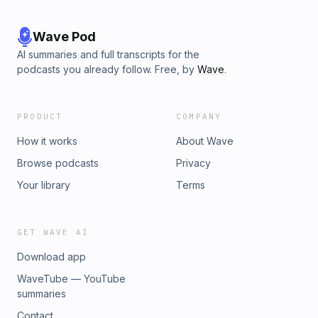
Wave Pod
AI summaries and full transcripts for the
podcasts you already follow. Free, by
Wave
.
PRODUCT
COMPANY
How it works
About Wave
Browse podcasts
Privacy
Your library
Terms
GET WAVE AI
Download app
WaveTube — YouTube
summaries
Contact