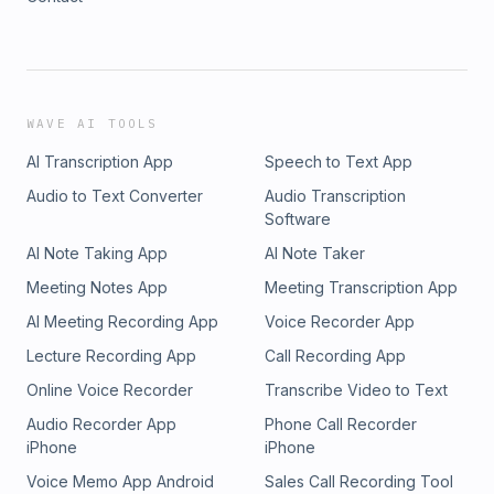
WAVE AI TOOLS
AI Transcription App
Speech to Text App
Audio to Text Converter
Audio Transcription
Software
AI Note Taking App
AI Note Taker
Meeting Notes App
Meeting Transcription App
AI Meeting Recording App
Voice Recorder App
Lecture Recording App
Call Recording App
Online Voice Recorder
Transcribe Video to Text
Audio Recorder App
Phone Call Recorder
iPhone
iPhone
Voice Memo App Android
Sales Call Recording Tool