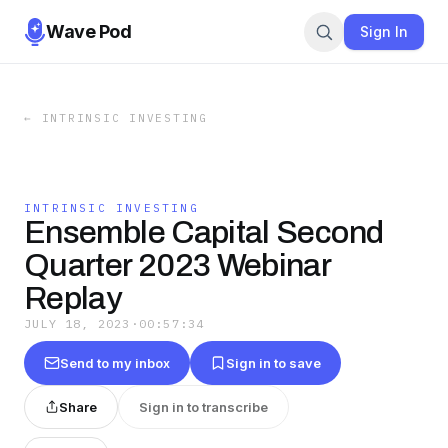
Wave Pod
Sign In
←
INTRINSIC INVESTING
INTRINSIC INVESTING
Ensemble Capital Second
Quarter 2023 Webinar
Replay
JULY 18, 2023
·
00:57:34
Send to my inbox
Sign in to save
Share
Sign in to transcribe