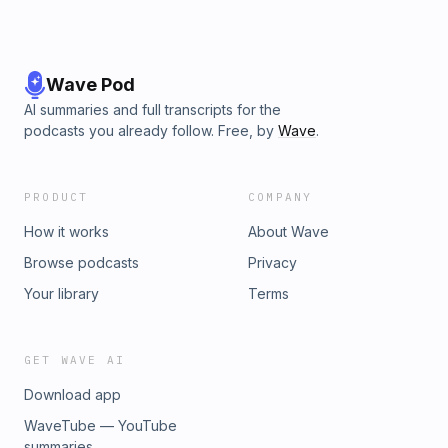
Wave Pod
AI summaries and full transcripts for the
podcasts you already follow. Free, by
Wave
.
PRODUCT
COMPANY
How it works
About Wave
Browse podcasts
Privacy
Your library
Terms
GET WAVE AI
Download app
WaveTube — YouTube
summaries