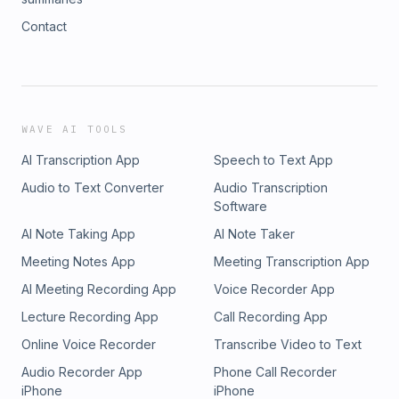
Contact
WAVE AI TOOLS
AI Transcription App
Speech to Text App
Audio to Text Converter
Audio Transcription
Software
AI Note Taking App
AI Note Taker
Meeting Notes App
Meeting Transcription App
AI Meeting Recording App
Voice Recorder App
Lecture Recording App
Call Recording App
Online Voice Recorder
Transcribe Video to Text
Audio Recorder App
Phone Call Recorder
iPhone
iPhone