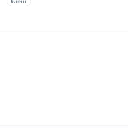
Business