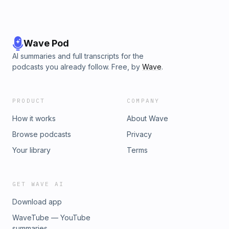
Wave Pod
AI summaries and full transcripts for the
podcasts you already follow. Free, by
Wave
.
PRODUCT
COMPANY
How it works
About Wave
Browse podcasts
Privacy
Your library
Terms
GET WAVE AI
Download app
WaveTube — YouTube
summaries