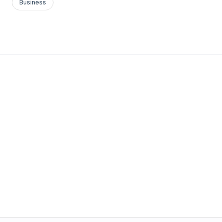
Business