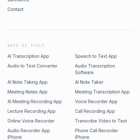
Contact
WAVE AI TOOLS
AI Transcription App
Speech to Text App
Audio to Text Converter
Audio Transcription
Software
AI Note Taking App
AI Note Taker
Meeting Notes App
Meeting Transcription App
AI Meeting Recording App
Voice Recorder App
Lecture Recording App
Call Recording App
Online Voice Recorder
Transcribe Video to Text
Audio Recorder App
Phone Call Recorder
iPhone
iPhone