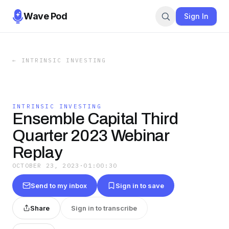
Wave Pod
Sign In
←
INTRINSIC INVESTING
INTRINSIC INVESTING
Ensemble Capital Third
Quarter 2023 Webinar
Replay
OCTOBER 23, 2023
·
01:00:30
Send to my inbox
Sign in to save
Share
Sign in to transcribe