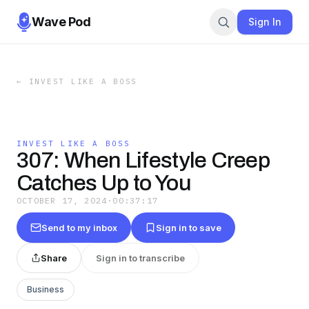
Wave Pod
Sign In
←
INVEST LIKE A BOSS
INVEST LIKE A BOSS
307: When Lifestyle Creep
Catches Up to You
OCTOBER 17, 2024
·
00:37:17
Send to my inbox
Sign in to save
Share
Sign in to transcribe
Business