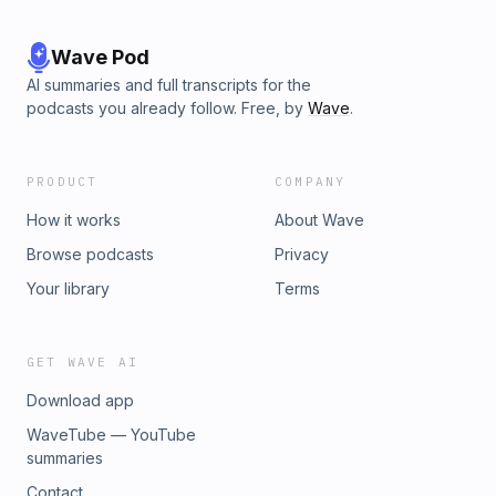
Wave Pod
AI summaries and full transcripts for the
podcasts you already follow. Free, by
Wave
.
PRODUCT
COMPANY
How it works
About Wave
Browse podcasts
Privacy
Your library
Terms
GET WAVE AI
Download app
WaveTube — YouTube
summaries
Contact