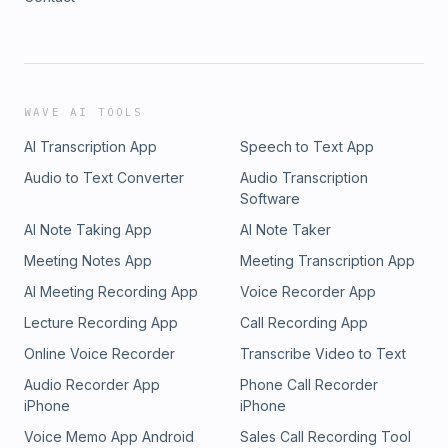
WAVE AI TOOLS
AI Transcription App
Speech to Text App
Audio to Text Converter
Audio Transcription
Software
AI Note Taking App
AI Note Taker
Meeting Notes App
Meeting Transcription App
AI Meeting Recording App
Voice Recorder App
Lecture Recording App
Call Recording App
Online Voice Recorder
Transcribe Video to Text
Audio Recorder App
Phone Call Recorder
iPhone
iPhone
Voice Memo App Android
Sales Call Recording Tool