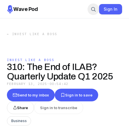
Wave Pod
Sign In
←
INVEST LIKE A BOSS
INVEST LIKE A BOSS
310: The End of ILAB?
Quarterly Update Q1 2025
FEBRUARY 13, 2025
·
00:54:42
Send to my inbox
Sign in to save
Share
Sign in to transcribe
Business