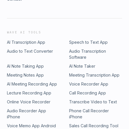
WAVE AI TOOLS
AI Transcription App
Speech to Text App
Audio to Text Converter
Audio Transcription
Software
AI Note Taking App
AI Note Taker
Meeting Notes App
Meeting Transcription App
AI Meeting Recording App
Voice Recorder App
Lecture Recording App
Call Recording App
Online Voice Recorder
Transcribe Video to Text
Audio Recorder App
Phone Call Recorder
iPhone
iPhone
Voice Memo App Android
Sales Call Recording Tool