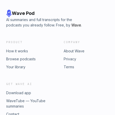
Wave Pod
AI summaries and full transcripts for the
podcasts you already follow. Free, by
Wave
.
PRODUCT
COMPANY
How it works
About Wave
Browse podcasts
Privacy
Your library
Terms
GET WAVE AI
Download app
WaveTube — YouTube
summaries
Contact