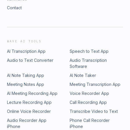
Contact
WAVE AI TOOLS
AI Transcription App
Speech to Text App
Audio to Text Converter
Audio Transcription
Software
AI Note Taking App
AI Note Taker
Meeting Notes App
Meeting Transcription App
AI Meeting Recording App
Voice Recorder App
Lecture Recording App
Call Recording App
Online Voice Recorder
Transcribe Video to Text
Audio Recorder App
Phone Call Recorder
iPhone
iPhone