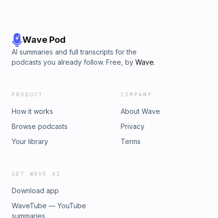
Wave Pod
AI summaries and full transcripts for the
podcasts you already follow. Free, by
Wave
.
PRODUCT
COMPANY
How it works
About Wave
Browse podcasts
Privacy
Your library
Terms
GET WAVE AI
Download app
WaveTube — YouTube
summaries