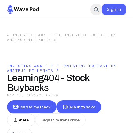
Wave Pod
Sign In
←
INVESTING 404 - THE INVESTING PODCAST BY
AMATEUR MILLENNIALS
INVESTING 404 - THE INVESTING PODCAST BY
AMATEUR MILLENNIALS
Learning404 - Stock
Buybacks
MAY 16, 2021
·
00:09:29
Send to my inbox
Sign in to save
Share
Sign in to transcribe