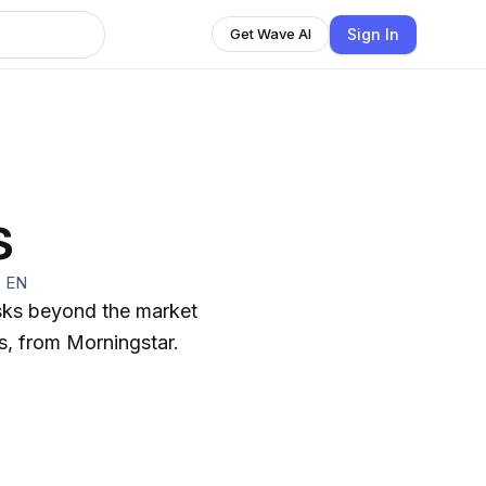
Sign In
Get Wave AI
s
·
EN
isks beyond the market
ps, from Morningstar.