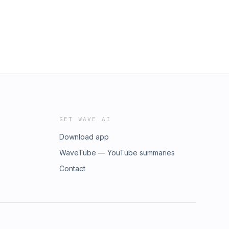
GET WAVE AI
Download app
WaveTube — YouTube summaries
Contact