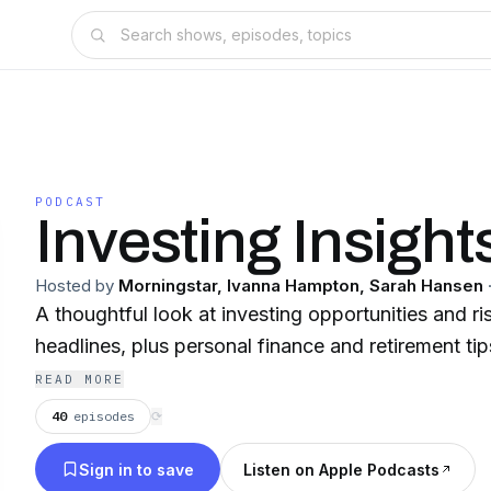
PODCAST
Investing Insight
Hosted by
Morningstar, Ivanna Hampton, Sarah Hansen
A thoughtful look at investing opportunities and r
headlines, plus personal finance and retirement ti
READ MORE
40
episodes
⟳
Sign in to save
Listen on Apple Podcasts