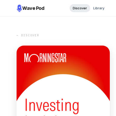
Wave Pod
Discover
Library
← DISCOVER