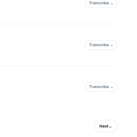
Transcribe →
Transcribe →
Transcribe →
Next
→