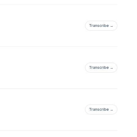
Transcribe →
Transcribe →
Transcribe →