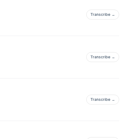
Transcribe →
Transcribe →
Transcribe →
u