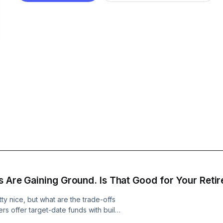
s Are Gaining Ground. Is That Good for Your Reti
y nice, but what are the trade-offs
s offer target-date funds with built-
are one against another because their