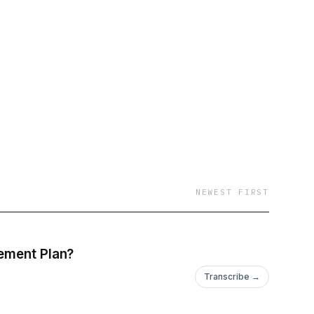
NEWEST FIRST
rement Plan?
Transcribe →