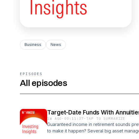
Business
News
EPISODES
All episodes
Target-Date Funds With Annuitie
1W AGO
·
00:11:37
·
TAP TO SUMMARIZE
Guaranteed income in retirement sounds prett
to make it happen? Several big asset manager
in annuities. However, it's difficult to comp