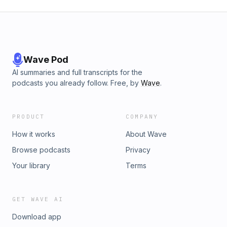
Wave Pod
AI summaries and full transcripts for the
podcasts you already follow. Free, by
Wave
.
PRODUCT
COMPANY
How it works
About Wave
Browse podcasts
Privacy
Your library
Terms
GET WAVE AI
Download app