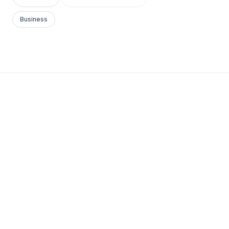
Business