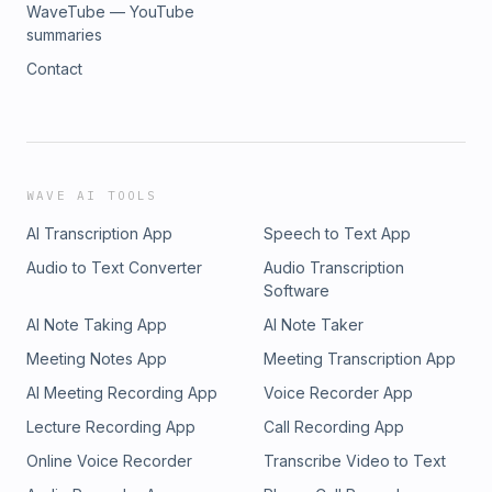
WaveTube — YouTube
summaries
Contact
WAVE AI TOOLS
AI Transcription App
Speech to Text App
Audio to Text Converter
Audio Transcription
Software
AI Note Taking App
AI Note Taker
Meeting Notes App
Meeting Transcription App
AI Meeting Recording App
Voice Recorder App
Lecture Recording App
Call Recording App
Online Voice Recorder
Transcribe Video to Text