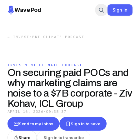
Wave Pod
Sign In
←
INVESTMENT CLIMATE PODCAST
INVESTMENT CLIMATE PODCAST
On securing paid POCs and
why marketing claims are
noise to a $7B corporate - Ziv
Kohav, ICL Group
APRIL 16, 2026
·
00:38:37
Send to my inbox
Sign in to save
Share
Sign in to transcribe