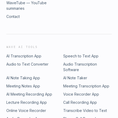
WaveTube — YouTube
summaries
Contact
WAVE AI TOOLS
AI Transcription App
Speech to Text App
Audio to Text Converter
Audio Transcription
Software
AI Note Taking App
AI Note Taker
Meeting Notes App
Meeting Transcription App
AI Meeting Recording App
Voice Recorder App
Lecture Recording App
Call Recording App
Online Voice Recorder
Transcribe Video to Text