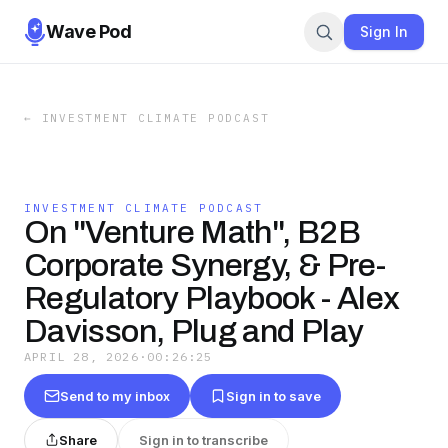
Wave Pod
Sign In
←
INVESTMENT CLIMATE PODCAST
INVESTMENT CLIMATE PODCAST
On "Venture Math", B2B
Corporate Synergy, & Pre-
Regulatory Playbook - Alex
Davisson, Plug and Play
APRIL 28, 2026
·
00:26:25
Send to my inbox
Sign in to save
Share
Sign in to transcribe