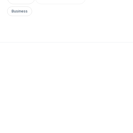
Business