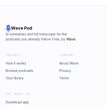
Wave Pod
AI summaries and full transcripts for the
podcasts you already follow. Free, by
Wave
.
PRODUCT
COMPANY
How it works
About Wave
Browse podcasts
Privacy
Your library
Terms
GET WAVE AI
Download app