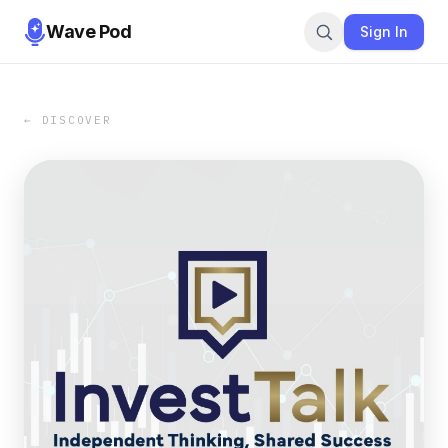
Wave Pod
Sign In
← DISCOVER