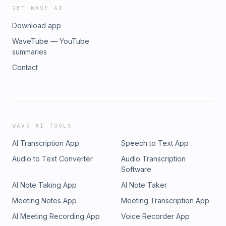
GET WAVE AI
Download app
WaveTube — YouTube
summaries
Contact
WAVE AI TOOLS
AI Transcription App
Speech to Text App
Audio to Text Converter
Audio Transcription
Software
AI Note Taking App
AI Note Taker
Meeting Notes App
Meeting Transcription App
AI Meeting Recording App
Voice Recorder App