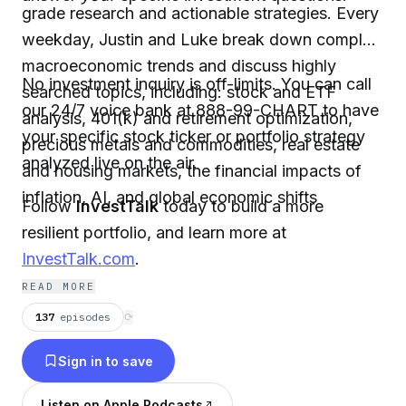
grade research and actionable strategies. Every
weekday, Justin and Luke break down complex
macroeconomic trends and discuss highly
No investment inquiry is off-limits. You can call
searched topics, including: stock and ETF
our 24/7 voice bank at 888-99-CHART to have
analysis, 401(k) and retirement optimization,
your specific stock ticker or portfolio strategy
precious metals and commodities, real estate
analyzed live on the air.
and housing markets, the financial impacts of
inflation, AI, and global economic shifts
Follow
InvestTalk
today to build a more
resilient portfolio, and learn more at
InvestTalk.com
.
READ MORE
137
episodes
⟳
Sign in to save
Listen on Apple Podcasts