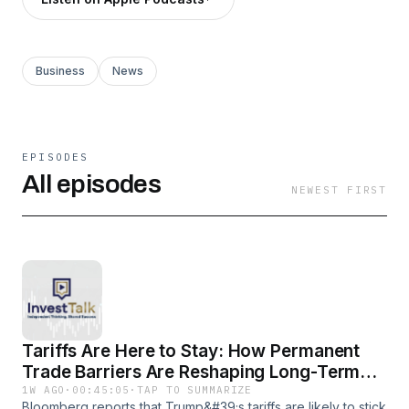
Business
News
EPISODES
All episodes
NEWEST FIRST
Tariffs Are Here to Stay: How Permanent
Trade Barriers Are Reshaping Long-Term
Investing
1W AGO
·
00:45:05
·
TAP TO SUMMARIZE
Bloomberg reports that Trump&#39;s tariffs are likely to stick