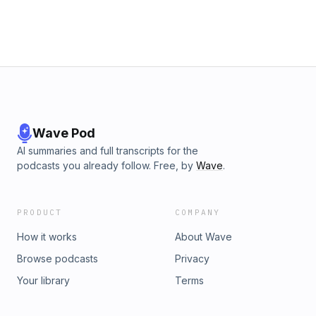
Sponsors:* Check out Anthropic and use my code
Claude.ai/invest for a great deal: https://www.anthropic.com*
Check out Chilipad and use my code INVEST for a great
deal: https://sleep.me* Check out Quince and use my code
quince.com/INVEST for a great deal:
https://www.quince.com* Check out TruDiagnostic and use
my code INVEST20 for a great deal:
https://www.trudiagnostic.comAdvertising Inquiries:
https://redcircle.com/brands
Wave Pod
AI summaries and full transcripts for the
podcasts you already follow. Free, by
Wave
.
PRODUCT
COMPANY
How it works
About Wave
Browse podcasts
Privacy
Your library
Terms