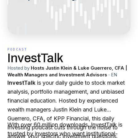
PODCAST
InvestTalk
Hosted by
Hosts Justin Klein & Luke Guerrero, CFA |
Wealth Managers and Investment Advisors
·
EN
InvestTalk
is your daily guide to stock market
analysis, portfolio management, and unbiased
financial education. Hosted by experienced
wealth managers Justin Klein and Luke
Guerrero, CFA, of KPP Financial, this daily
With over 60 million downloads, InvestTalk is
investing podcast cuts through the noise to
trusted by investors who want institutional-
answer
your
specific investment questions.