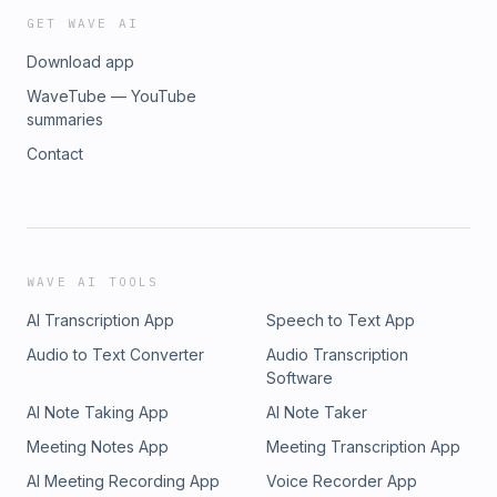
GET WAVE AI
Download app
WaveTube — YouTube
summaries
Contact
WAVE AI TOOLS
AI Transcription App
Speech to Text App
Audio to Text Converter
Audio Transcription
Software
AI Note Taking App
AI Note Taker
Meeting Notes App
Meeting Transcription App
AI Meeting Recording App
Voice Recorder App