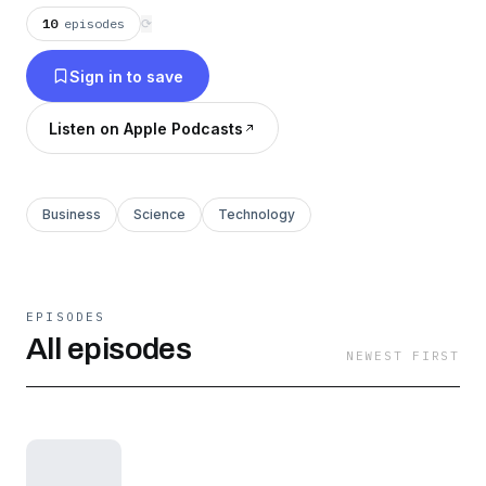
construction.
10
episodes
⟳
Sign in to save
Listen on Apple Podcasts
Business
Science
Technology
EPISODES
All episodes
NEWEST FIRST