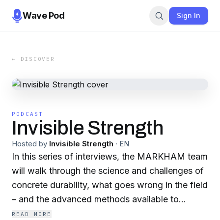
Wave Pod
Sign In
← DISCOVER
PODCAST
Invisible Strength
Hosted by
Invisible Strength
·
EN
In this series of interviews, the MARKHAM team
will walk through the science and challenges of
concrete durability, what goes wrong in the field
– and the advanced methods available to
restore and enhance service life to concrete
READ MORE