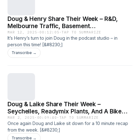
Doug & Henry Share Their Week – R&D,
Melbourne Traffic, Basement
Waterproofing, And ‘CONQOR Your Health’
MAR 12, 2025
·
00:12:05
·
TAP TO SUMMARIZE
It’s Henry’s turn to join Doug in the podcast studio – in
person this time! [&#8230;]
Transcribe →
Doug & Laike Share Their Week –
Seychelles, Readymix Plants, And A Bike
Ride
MAR 2, 2025
·
00:09:40
·
TAP TO SUMMARIZE
Once again Doug and Laike sit down for a 10 minute recap
from the week. [&#8230;]
Transcribe →