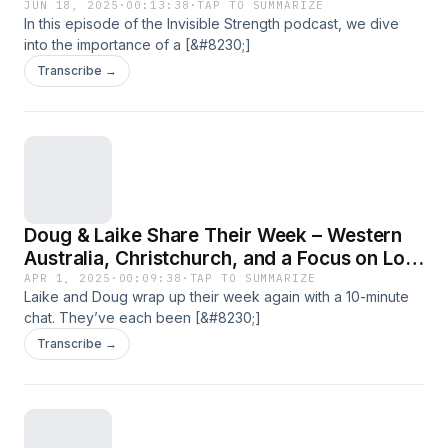
JUN 18, 2025
·
00:13:38
·
TAP TO SUMMARIZE
In this episode of the Invisible Strength podcast, we dive
into the importance of a [&#8230;]
Transcribe →
Doug & Laike Share Their Week – Western
Australia, Christchurch, and a Focus on Low
Carbon Concrete
APR 1, 2025
·
00:09:38
·
TAP TO SUMMARIZE
Laike and Doug wrap up their week again with a 10-minute
chat. They’ve each been [&#8230;]
Transcribe →