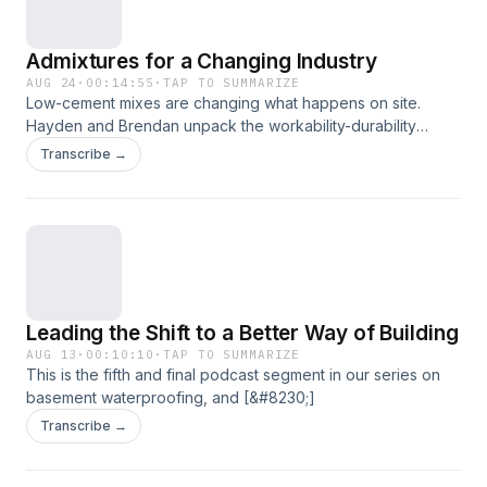
Admixtures for a Changing Industry
AUG 24
·
00:14:55
·
TAP TO SUMMARIZE
Low-cement mixes are changing what happens on site.
Hayden and Brendan unpack the workability-durability
balance [&#8230;]
Transcribe →
Leading the Shift to a Better Way of Building
AUG 13
·
00:10:10
·
TAP TO SUMMARIZE
This is the fifth and final podcast segment in our series on
basement waterproofing, and [&#8230;]
Transcribe →