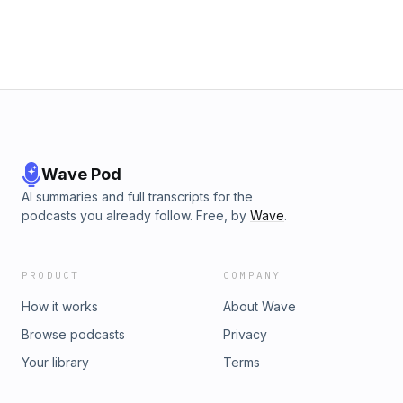
Wave Pod
AI summaries and full transcripts for the
podcasts you already follow. Free, by
Wave
.
PRODUCT
COMPANY
How it works
About Wave
Browse podcasts
Privacy
Your library
Terms