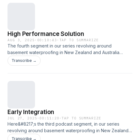
High Performance Solution
AUG 3, 2025
·
00:10:43
·
TAP TO SUMMARIZE
The fourth segment in our series revolving around
basement waterproofing in New Zealand and Australia
[&#8230;]
Transcribe →
Early Integration
JUL 27, 2025
·
00:11:20
·
TAP TO SUMMARIZE
Here&#8217;s the third podcast segment, in our series
revolving around basement waterproofing in New Zealand
[&#8230;]
Transcribe →