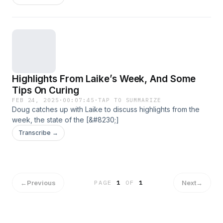
Highlights From Laike’s Week, And Some
Tips On Curing
FEB 24, 2025
·
00:07:45
·
TAP TO SUMMARIZE
Doug catches up with Laike to discuss highlights from the
week, the state of the [&#8230;]
Transcribe →
←
Previous
Next
→
PAGE
1
OF
1