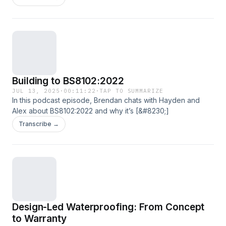
Building to BS8102:2022
JUL 13, 2025
·
00:11:22
·
TAP TO SUMMARIZE
In this podcast episode, Brendan chats with Hayden and
Alex about BS8102:2022 and why it’s [&#8230;]
Transcribe →
Design-Led Waterproofing: From Concept
to Warranty