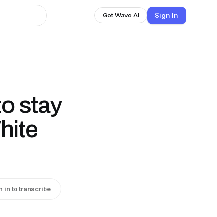
Sign In
Get Wave AI
to stay
hite
n in to transcribe