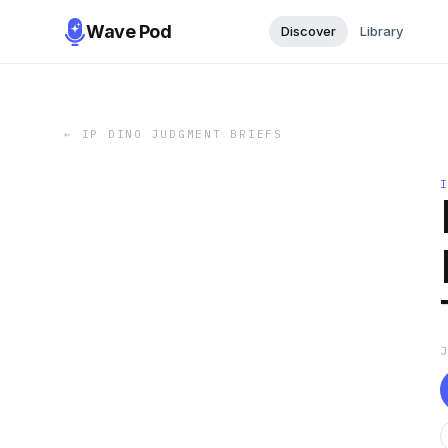
Wave Pod
Discover
Library
←
IP DINO JUDGMENT BRIEFS