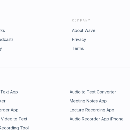
COMPANY
rks
About Wave
odcasts
Privacy
ry
Terms
 Text App
Audio to Text Converter
ker
Meeting Notes App
order App
Lecture Recording App
 Video to Text
Audio Recorder App iPhone
 Recording Tool