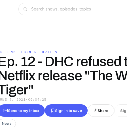
IP DINO JUDGMENT BRIEFS
Ep. 12 - DHC refused 
Netflix release "The W
Tiger"
JUNE 9, 2021
·
00:04:25
Send to my inbox
Sign in to save
Share
Sig
News