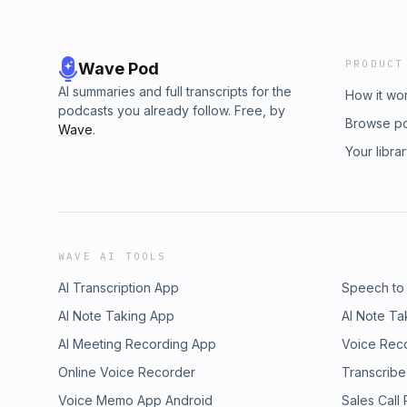
PRODUCT
Wave Pod
AI summaries and full transcripts for the
How it wo
podcasts you already follow. Free, by
Browse p
Wave
.
Your libra
WAVE AI TOOLS
AI Transcription App
Speech to
AI Note Taking App
AI Note Ta
AI Meeting Recording App
Voice Rec
Online Voice Recorder
Transcribe
Voice Memo App Android
Sales Call