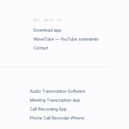
GET WAVE AI
Download app
WaveTube — YouTube summaries
Contact
Audio Transcription Software
Meeting Transcription App
Call Recording App
Phone Call Recorder iPhone