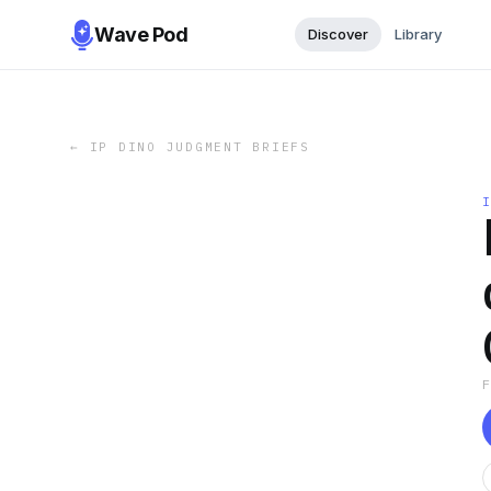
Wave Pod
Discover
Library
←
IP DINO JUDGMENT BRIEFS