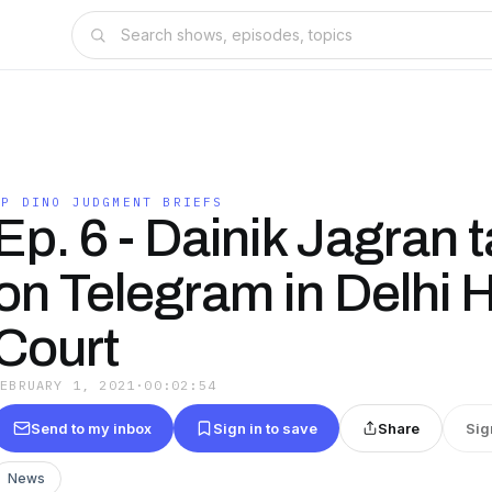
IP DINO JUDGMENT BRIEFS
Ep. 6 - Dainik Jagran 
on Telegram in Delhi 
Court
FEBRUARY 1, 2021
·
00:02:54
Send to my inbox
Sign in to save
Share
Sig
News