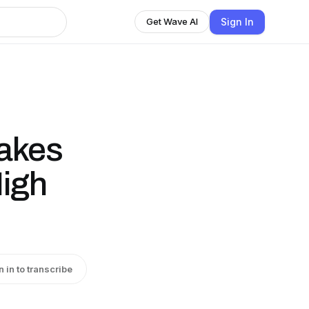
Sign In
Get Wave AI
takes
High
n in to transcribe