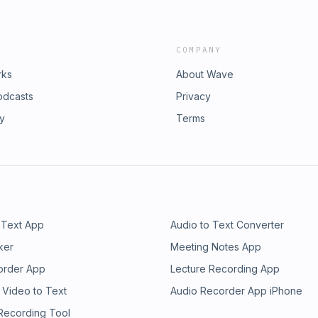
COMPANY
rks
About Wave
odcasts
Privacy
ry
Terms
 Text App
Audio to Text Converter
ker
Meeting Notes App
order App
Lecture Recording App
 Video to Text
Audio Recorder App iPhone
 Recording Tool