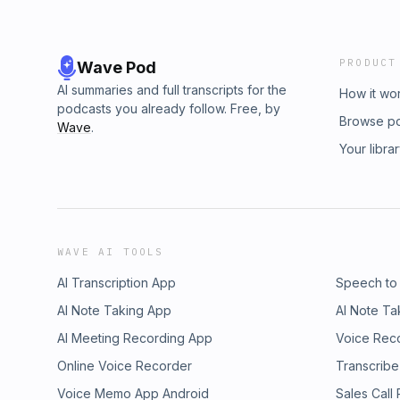
PRODUCT
Wave Pod
AI summaries and full transcripts for the
How it wo
podcasts you already follow. Free, by
Browse p
Wave
.
Your libra
WAVE AI TOOLS
AI Transcription App
Speech to
AI Note Taking App
AI Note Ta
AI Meeting Recording App
Voice Rec
Online Voice Recorder
Transcribe
Voice Memo App Android
Sales Call