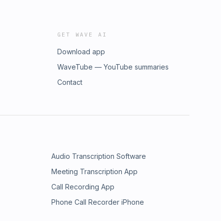
GET WAVE AI
Download app
WaveTube — YouTube summaries
Contact
Audio Transcription Software
Meeting Transcription App
Call Recording App
Phone Call Recorder iPhone