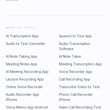
WAVE AI TOOLS
AI Transcription App
Speech to Text App
Audio to Text Converter
Audio Transcription
Software
AI Note Taking App
AI Note Taker
Meeting Notes App
Meeting Transcription App
AI Meeting Recording App
Voice Recorder App
Lecture Recording App
Call Recording App
Online Voice Recorder
Transcribe Video to Text
Audio Recorder App
Phone Call Recorder
iPhone
iPhone
Voice Memo App Android
Sales Call Recording Tool