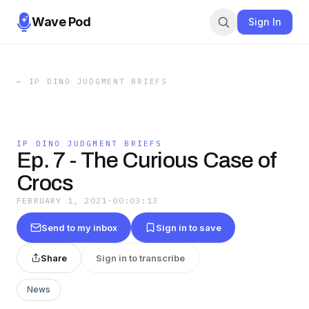
Wave Pod
Sign In
←
IP DINO JUDGMENT BRIEFS
IP DINO JUDGMENT BRIEFS
Ep. 7 - The Curious Case of
Crocs
FEBRUARY 1, 2021
·
00:03:13
Send to my inbox
Sign in to save
Share
Sign in to transcribe
News