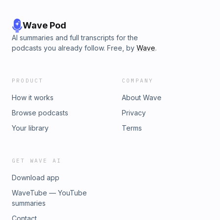
Wave Pod
AI summaries and full transcripts for the
podcasts you already follow. Free, by
Wave
.
PRODUCT
COMPANY
How it works
About Wave
Browse podcasts
Privacy
Your library
Terms
GET WAVE AI
Download app
WaveTube — YouTube
summaries
Contact