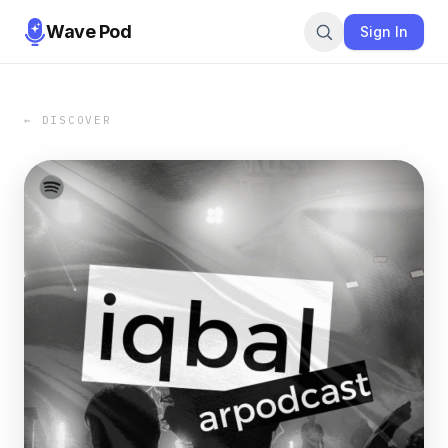
Wave Pod
Sign In
← DISCOVER