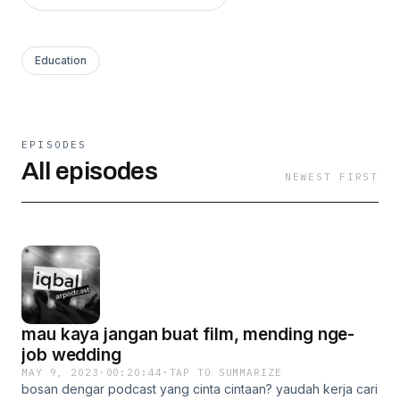
Education
EPISODES
All episodes
NEWEST FIRST
mau kaya jangan buat film, mending nge-
job wedding
MAY 9, 2023
·
00:20:44
·
TAP TO SUMMARIZE
bosan dengar podcast yang cinta cintaan? yaudah kerja cari