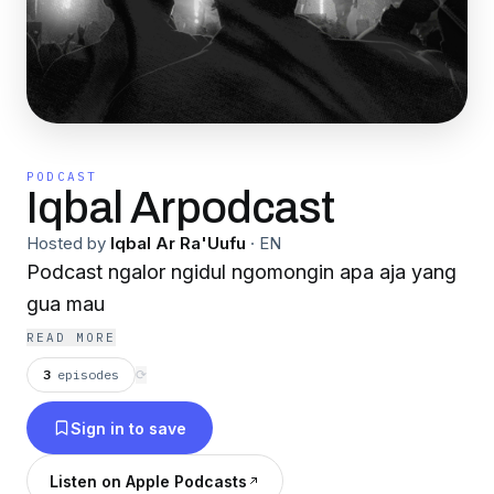
PODCAST
Iqbal Arpodcast
Hosted by
Iqbal Ar Ra'Uufu
·
EN
Podcast ngalor ngidul ngomongin apa aja yang
gua mau
READ MORE
3
episodes
⟳
Sign in to save
Listen on Apple Podcasts