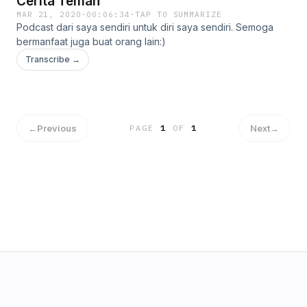
Cerita Teman
MAR 21, 2020
·
00:06:34
·
TAP TO SUMMARIZE
Podcast dari saya sendiri untuk diri saya sendiri. Semoga
bermanfaat juga buat orang lain:)
Transcribe →
←
Previous
Next
→
PAGE
1
OF
1