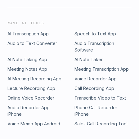
WAVE AI TOOLS
AI Transcription App
Speech to Text App
Audio to Text Converter
Audio Transcription
Software
AI Note Taking App
AI Note Taker
Meeting Notes App
Meeting Transcription App
AI Meeting Recording App
Voice Recorder App
Lecture Recording App
Call Recording App
Online Voice Recorder
Transcribe Video to Text
Audio Recorder App
Phone Call Recorder
iPhone
iPhone
Voice Memo App Android
Sales Call Recording Tool