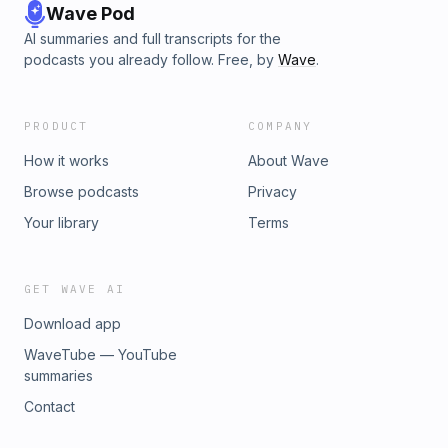
Wave Pod
AI summaries and full transcripts for the
podcasts you already follow. Free, by
Wave
.
PRODUCT
COMPANY
How it works
About Wave
Browse podcasts
Privacy
Your library
Terms
GET WAVE AI
Download app
WaveTube — YouTube
summaries
Contact