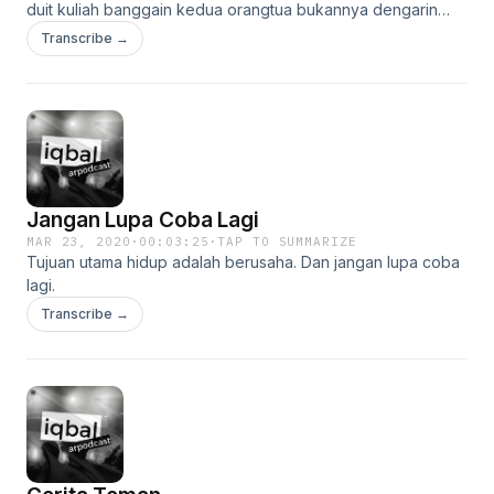
duit kuliah banggain kedua orangtua bukannya dengarin
podcast. jangan biarkan 20 menit anda sia-sia dengan
Transcribe →
mendengar saya bicara.
Jangan Lupa Coba Lagi
MAR 23, 2020
·
00:03:25
·
TAP TO SUMMARIZE
Tujuan utama hidup adalah berusaha. Dan jangan lupa coba
lagi.
Transcribe →