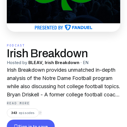
PODCAST
Irish Breakdown
Hosted by
BLEAV, Irish Breakdown
·
EN
Irish Breakdown provides unmatched in-depth
analysis of the Notre Dame Football program
while also discussing hot college football topics.
Bryan Driskell - A former college football coach,
Bryan has been covering Notre Dame football
READ MORE
for over a decade. Sean Stires - A long-time
343
episodes
⟳
radio host in South Bend, Sean is the host of IB
Sign in to save