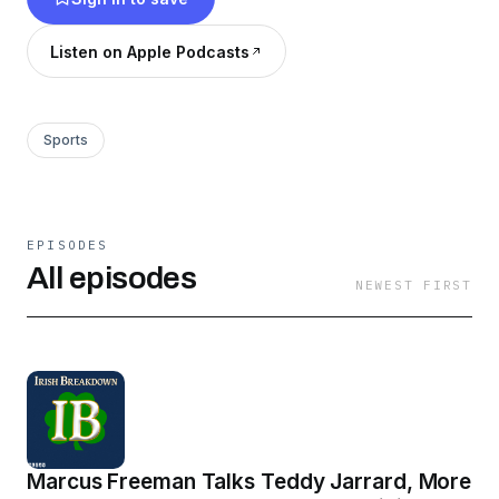
Nation Sports Talk and the play-by-play
announcer for the Notre Dame Women’s
Listen on Apple Podcasts
Basketball team.
Sports
EPISODES
All episodes
NEWEST FIRST
Marcus Freeman Talks Teddy Jarrard, More