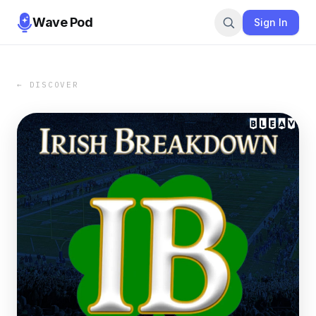
Wave Pod
Sign In
← DISCOVER