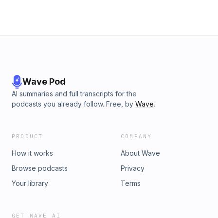
for the FREE Irish Breakdown daily newsletter:
https://www.subscribepage.com/irish-breakdown-newsletter
Hosted by Simplecast, an AdsWizz company. See
pcm.adswizz.com for information about our collection and
use of personal data for advertising.
Wave Pod
AI summaries and full transcripts for the
podcasts you already follow. Free, by
Wave
.
PRODUCT
COMPANY
How it works
About Wave
Browse podcasts
Privacy
Your library
Terms
GET WAVE AI