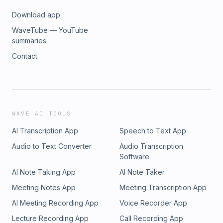
Download app
WaveTube — YouTube
summaries
Contact
WAVE AI TOOLS
AI Transcription App
Speech to Text App
Audio to Text Converter
Audio Transcription
Software
AI Note Taking App
AI Note Taker
Meeting Notes App
Meeting Transcription App
AI Meeting Recording App
Voice Recorder App
Lecture Recording App
Call Recording App