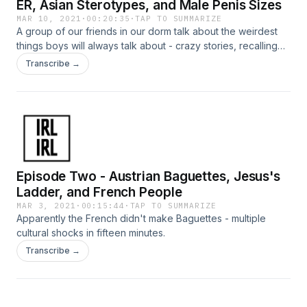
ER, Asian Sterotypes, and Male Penis Sizes
MAR 10, 2021
·
00:20:35
·
TAP TO SUMMARIZE
A group of our friends in our dorm talk about the weirdest
things boys will always talk about - crazy stories, recalling
those moments, and of course - penises.
Transcribe →
Episode Two - Austrian Baguettes, Jesus's
Ladder, and French People
MAR 3, 2021
·
00:15:44
·
TAP TO SUMMARIZE
Apparently the French didn't make Baguettes - multiple
cultural shocks in fifteen minutes.
Transcribe →