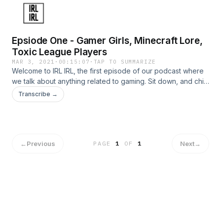
Epsiode One - Gamer Girls, Minecraft Lore,
Toxic League Players
MAR 3, 2021
·
00:15:07
·
TAP TO SUMMARIZE
Welcome to IRL IRL, the first episode of our podcast where
we talk about anything related to gaming. Sit down, and chill
awhile. Our podcasts aren't intended to be long, so if you
Transcribe →
are looking for a short, entertaining episode, this is the one.
←
Previous
Next
→
PAGE
1
OF
1