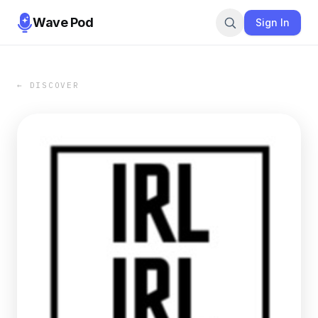
Wave Pod
Sign In
← DISCOVER