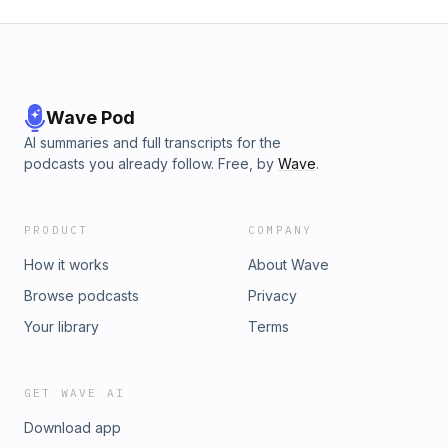
Wave Pod
AI summaries and full transcripts for the
podcasts you already follow. Free, by
Wave
.
PRODUCT
COMPANY
How it works
About Wave
Browse podcasts
Privacy
Your library
Terms
GET WAVE AI
Download app