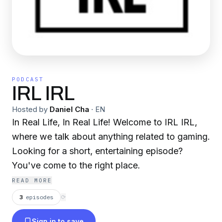
PODCAST
IRL IRL
Hosted by
Daniel Cha
·
EN
In Real Life, In Real Life! Welcome to IRL IRL,
where we talk about anything related to gaming.
Looking for a short, entertaining episode?
You've come to the right place.
READ MORE
3
episodes
⟳
Sign in to save