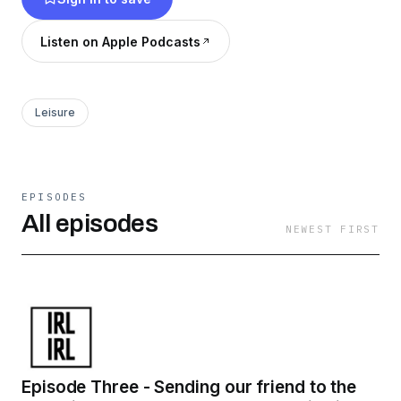
Listen on Apple Podcasts
Leisure
EPISODES
All episodes
NEWEST FIRST
Episode Three - Sending our friend to the