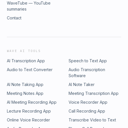
WaveTube — YouTube
summaries
Contact
WAVE AI TOOLS
AI Transcription App
Speech to Text App
Audio to Text Converter
Audio Transcription
Software
AI Note Taking App
AI Note Taker
Meeting Notes App
Meeting Transcription App
AI Meeting Recording App
Voice Recorder App
Lecture Recording App
Call Recording App
Online Voice Recorder
Transcribe Video to Text