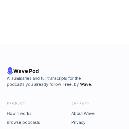
Wave Pod
AI summaries and full transcripts for the
podcasts you already follow. Free, by
Wave
.
PRODUCT
COMPANY
How it works
About Wave
Browse podcasts
Privacy