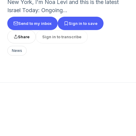
New York, I'm Noa Levi and this is the latest
Israel Today: Ongoing...
Send to my inbox
Sign in to save
Share
Sign in to transcribe
News