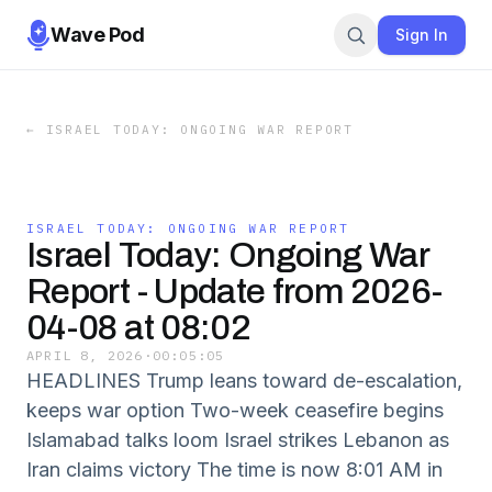
Wave Pod
Sign In
←
ISRAEL TODAY: ONGOING WAR REPORT
ISRAEL TODAY: ONGOING WAR REPORT
Israel Today: Ongoing War
Report - Update from 2026-
04-08 at 08:02
APRIL 8, 2026
·
00:05:05
HEADLINES Trump leans toward de-escalation,
keeps war option Two-week ceasefire begins
Islamabad talks loom Israel strikes Lebanon as
Iran claims victory The time is now 8:01 AM in