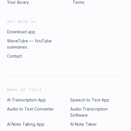
Your library
Terms
GET WAVE AI
Download app
WaveTube — YouTube
summaries
Contact
WAVE AI TOOLS
AI Transcription App
Speech to Text App
Audio to Text Converter
Audio Transcription
Software
AI Note Taking App
AI Note Taker