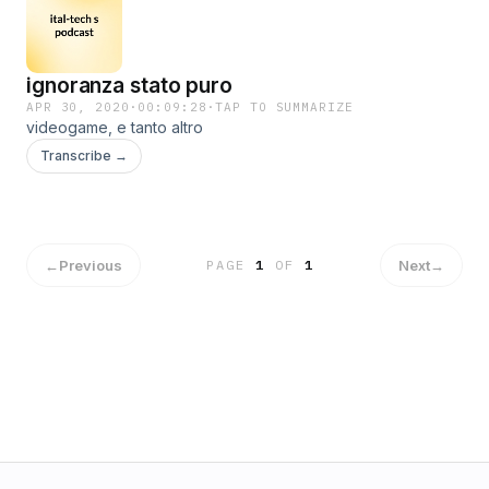
ignoranza stato puro
APR 30, 2020
·
00:09:28
·
TAP TO SUMMARIZE
videogame, e tanto altro
Transcribe →
←
Previous
Next
→
PAGE
1
OF
1