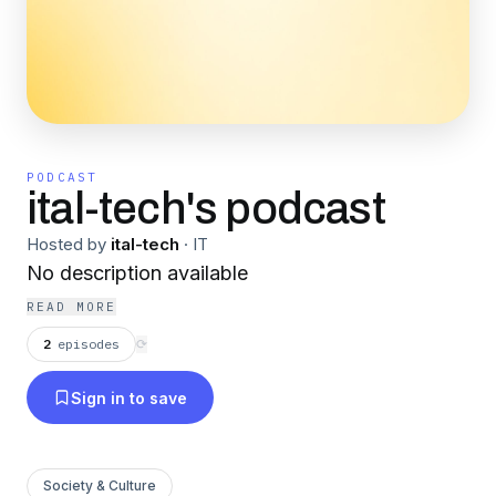
PODCAST
ital-tech's podcast
Hosted by
ital-tech
·
IT
No description available
READ MORE
2
episodes
⟳
Sign in to save
Society & Culture