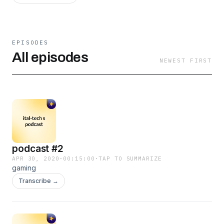
EPISODES
All episodes
NEWEST FIRST
podcast #2
APR 30, 2020
·
00:15:00
·
TAP TO SUMMARIZE
gaming
Transcribe →