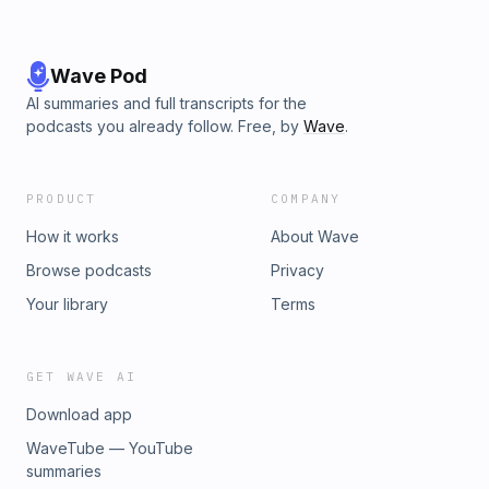
Wave Pod
AI summaries and full transcripts for the
podcasts you already follow. Free, by
Wave
.
PRODUCT
COMPANY
How it works
About Wave
Browse podcasts
Privacy
Your library
Terms
GET WAVE AI
Download app
WaveTube — YouTube
summaries