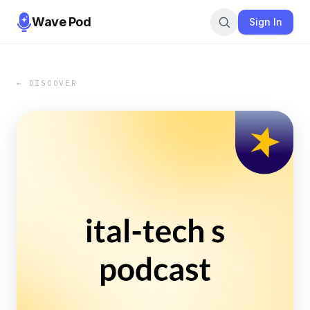
Wave Pod
Sign In
← DISCOVER