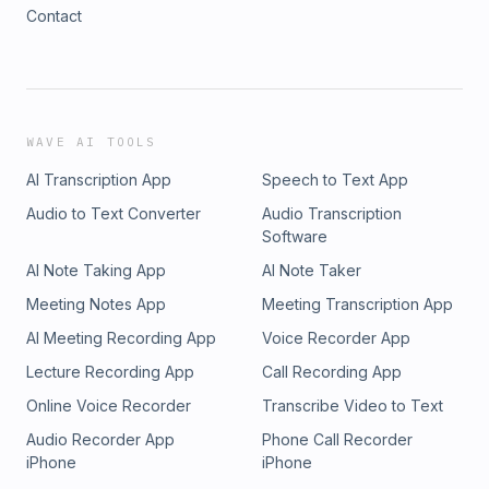
Contact
WAVE AI TOOLS
AI Transcription App
Speech to Text App
Audio to Text Converter
Audio Transcription
Software
AI Note Taking App
AI Note Taker
Meeting Notes App
Meeting Transcription App
AI Meeting Recording App
Voice Recorder App
Lecture Recording App
Call Recording App
Online Voice Recorder
Transcribe Video to Text
Audio Recorder App
Phone Call Recorder
iPhone
iPhone