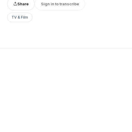
Share
Sign in to transcribe
TV & Film