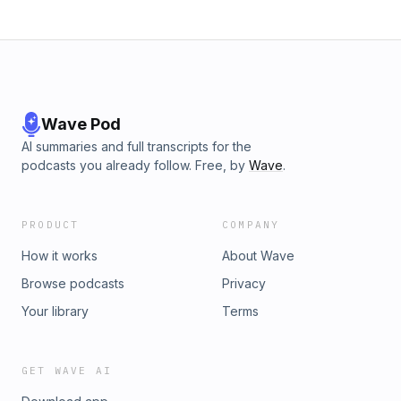
Wave Pod
AI summaries and full transcripts for the
podcasts you already follow. Free, by
Wave
.
PRODUCT
COMPANY
How it works
About Wave
Browse podcasts
Privacy
Your library
Terms
GET WAVE AI