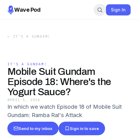
Wave Pod
Sign In
←
IT'S A GUNDAM!
IT'S A GUNDAM!
Mobile Suit Gundam
Episode 18: Where's the
Yogurt Sauce?
APRIL 1, 2026
In which we watch Episode 18 of Mobile Suit
Gundam: Ramba Ral's Attack
Send to my inbox
Sign in to save