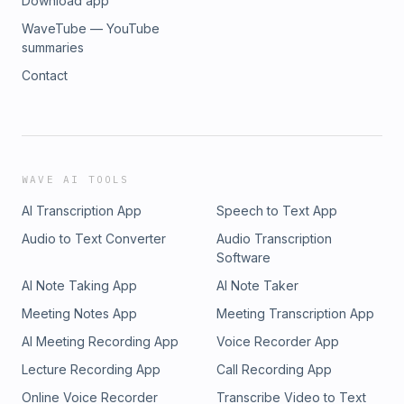
Download app
WaveTube — YouTube
summaries
Contact
WAVE AI TOOLS
AI Transcription App
Speech to Text App
Audio to Text Converter
Audio Transcription
Software
AI Note Taking App
AI Note Taker
Meeting Notes App
Meeting Transcription App
AI Meeting Recording App
Voice Recorder App
Lecture Recording App
Call Recording App
Online Voice Recorder
Transcribe Video to Text