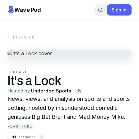
Wave Pod
Sign In
← DISCOVER
PODCAST
It's a Lock
Hosted by
Underdog Sports
·
EN
News, views, and analysis on sports and sports
betting, hosted by misunderstood comedic
geniuses Big Bet Brent and Mad Money Mike.
READ MORE
11
episodes
⟳