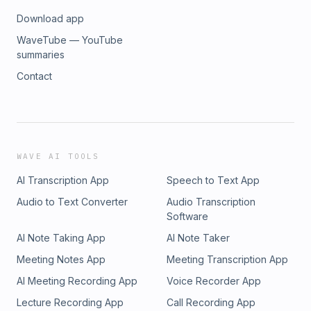
Download app
WaveTube — YouTube
summaries
Contact
WAVE AI TOOLS
AI Transcription App
Speech to Text App
Audio to Text Converter
Audio Transcription
Software
AI Note Taking App
AI Note Taker
Meeting Notes App
Meeting Transcription App
AI Meeting Recording App
Voice Recorder App
Lecture Recording App
Call Recording App