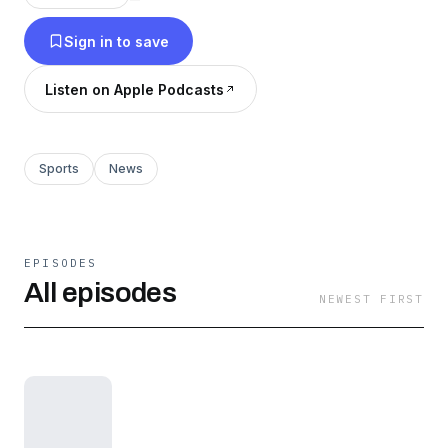
Sign in to save
Listen on Apple Podcasts
Sports
News
EPISODES
All episodes
NEWEST FIRST