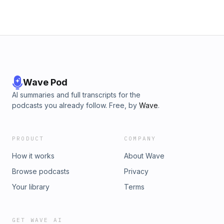
@itsalockpodcast.
Wave Pod
AI summaries and full transcripts for the
podcasts you already follow. Free, by
Wave
.
PRODUCT
COMPANY
How it works
About Wave
Browse podcasts
Privacy
Your library
Terms
GET WAVE AI