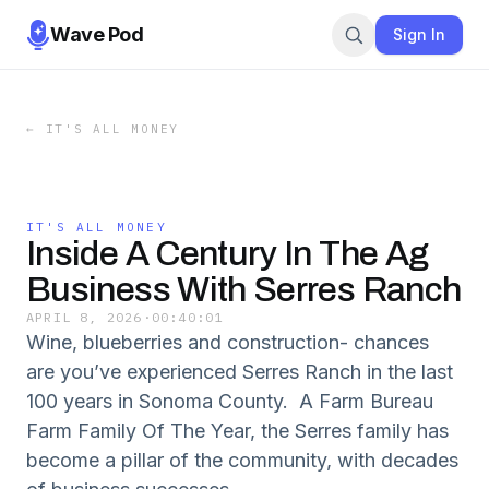
Wave Pod
Sign In
←
IT'S ALL MONEY
IT'S ALL MONEY
Inside A Century In The Ag
Business With Serres Ranch
APRIL 8, 2026
·
00:40:01
Wine, blueberries and construction- chances
are you’ve experienced Serres Ranch in the last
100 years in Sonoma County. A Farm Bureau
Farm Family Of The Year, the Serres family has
become a pillar of the community, with decades