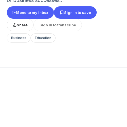
of business successes...
Send to my inbox
Sign in to save
Share
Sign in to transcribe
Business
Education