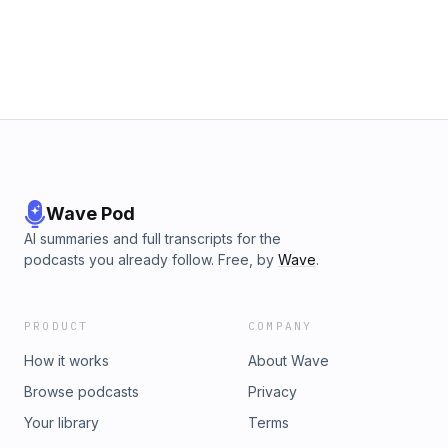
Wave Pod
AI summaries and full transcripts for the
podcasts you already follow. Free, by
Wave
.
PRODUCT
COMPANY
How it works
About Wave
Browse podcasts
Privacy
Your library
Terms