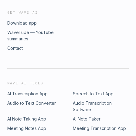
GET WAVE AI
Download app
WaveTube — YouTube
summaries
Contact
WAVE AI TOOLS
AI Transcription App
Speech to Text App
Audio to Text Converter
Audio Transcription
Software
AI Note Taking App
AI Note Taker
Meeting Notes App
Meeting Transcription App