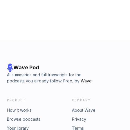
Wave Pod
AI summaries and full transcripts for the
podcasts you already follow. Free, by
Wave
.
PRODUCT
COMPANY
How it works
About Wave
Browse podcasts
Privacy
Your library
Terms