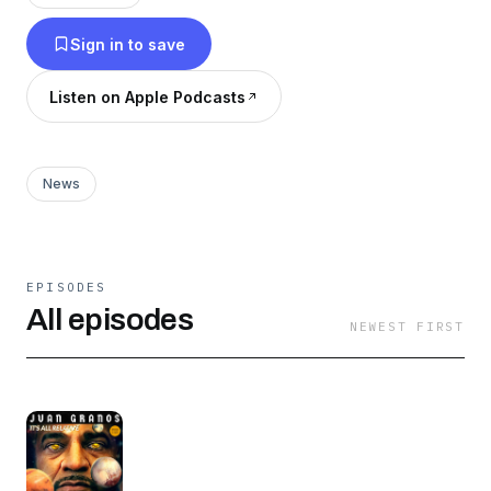
on this (maybe) weekly journey into the
Sign in to save
unknown.
Listen on Apple Podcasts
News
EPISODES
All episodes
NEWEST FIRST