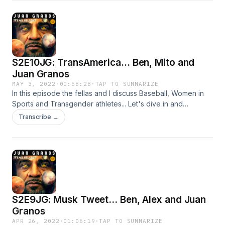
S2E10JG: TransAmerica... Ben, Mito and
Juan Granos
MAY 3, 2022
·
00:58:28
·
TAP TO SUMMARIZE
In this episode the fellas and I discuss Baseball, Women in
Sports and Transgender athletes... Let's dive in and
remember if you are interested in starting your own
Transcribe →
podcast, Anchor is the easiest way to start.
S2E9JG: Musk Tweet... Ben, Alex and Juan
Granos
APR 26, 2022
·
01:06:19
·
TAP TO SUMMARIZE