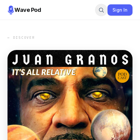
Wave Pod
Sign In
← DISCOVER