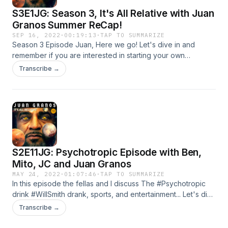
S3E1JG: Season 3, It's All Relative with Juan
Granos Summer ReCap!
SEP 16, 2022
·
00:19:13
·
TAP TO SUMMARIZE
Season 3 Episode Juan, Here we go! Let's dive in and
remember if you are interested in starting your own
podcast, Anchor is the easiest way to start.
Transcribe →
S2E11JG: Psychotropic Episode with Ben,
Mito, JC and Juan Granos
MAY 24, 2022
·
01:07:46
·
TAP TO SUMMARIZE
In this episode the fellas and I discuss The #Psychotropic
drink #WillSmith drank, sports, and entertainment... Let's dive
in and remember if you are interested in starting your own
Transcribe →
podcast, Anchor is the easiest way to start.