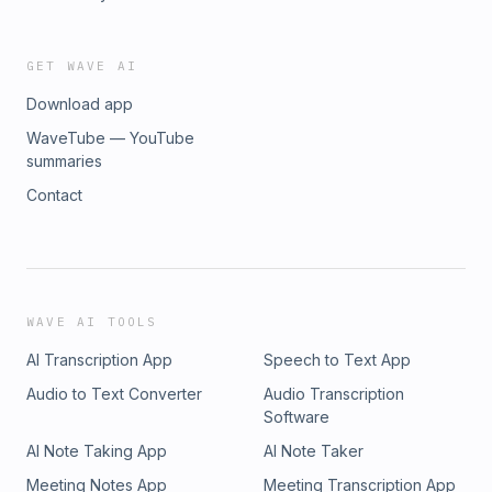
GET WAVE AI
Download app
WaveTube — YouTube
summaries
Contact
WAVE AI TOOLS
AI Transcription App
Speech to Text App
Audio to Text Converter
Audio Transcription
Software
AI Note Taking App
AI Note Taker
Meeting Notes App
Meeting Transcription App