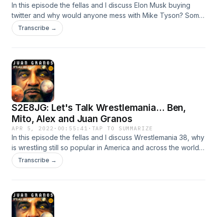
In this episode the fellas and I discuss Elon Musk buying
twitter and why would anyone mess with Mike Tyson? Some
learns a valuable lesson on a plane... Let's dive in and
Transcribe →
remember if you are interested in starting your own
podcast, Anchor is the easiest way to start.
S2E8JG: Let's Talk Wrestlemania... Ben,
Mito, Alex and Juan Granos
APR 5, 2022
·
00:55:41
·
TAP TO SUMMARIZE
In this episode the fellas and I discuss Wrestlemania 38, why
is wrestling still so popular in America and across the world?
A Round Table Discussion with Ben, Mito and Alex to join me
Transcribe →
on an open discussion regarding the #Wrestlemania38 -
why is the event still so popular? Let's dive in and remember
if you are interested in starting your own podcast, Anchor is
the easiest way to start.