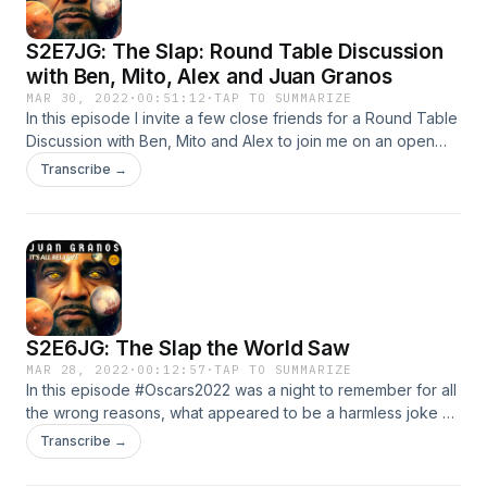
S2E7JG: The Slap: Round Table Discussion
with Ben, Mito, Alex and Juan Granos
MAR 30, 2022
·
00:51:12
·
TAP TO SUMMARIZE
In this episode I invite a few close friends for a Round Table
Discussion with Ben, Mito and Alex to join me on an open
discussion regarding the #Oscars2022 incident, where
Transcribe →
#WIllSmith #Slapped #ChrisRock live on tv over a joke
regarding #JadaPinketSmith, lets dive in and remember if
you are interested in starting your own podcast, Anchor is
the easiest way to start.
S2E6JG: The Slap the World Saw
MAR 28, 2022
·
00:12:57
·
TAP TO SUMMARIZE
In this episode #Oscars2022 was a night to remember for all
the wrong reasons, what appeared to be a harmless joke by
#ChrisRock about #JadePinketSmith led #WillSmith to go up
Transcribe →
on stage and (assault) slap Chris Rock on live tv, these two
do have a past that goes back to After Pinkett Smith