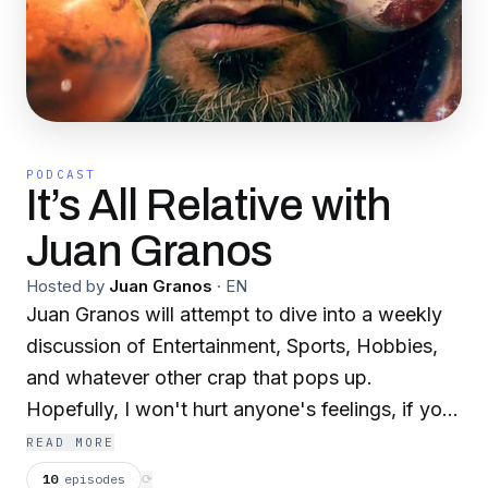
PODCAST
It’s All Relative with
Juan Granos
Hosted by
Juan Granos
·
EN
Juan Granos will attempt to dive into a weekly
discussion of Entertainment, Sports, Hobbies,
and whatever other crap that pops up.
Hopefully, I won't hurt anyone's feelings, if you
hear something you don't like please
READ MORE
unsubscribe you won't hurt my feelings. Join me
10
episodes
⟳